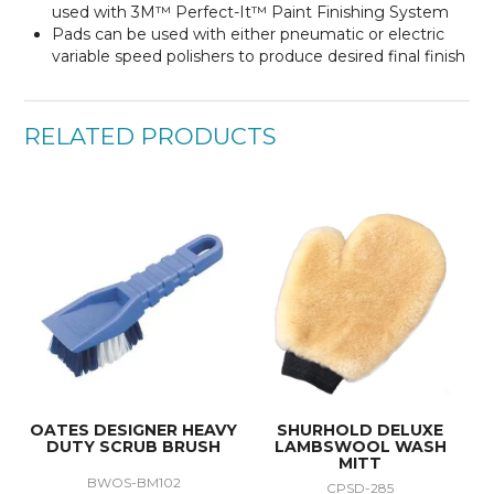
used with 3M™ Perfect-It™ Paint Finishing System
Pads can be used with either pneumatic or electric
variable speed polishers to produce desired final finish
RELATED PRODUCTS
OATES DESIGNER HEAVY
SHURHOLD DELUXE
DUTY SCRUB BRUSH
LAMBSWOOL WASH
MITT
BWOS-BM102
CPSD-285