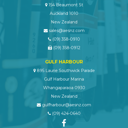
154 Beaumont St
Auckland 1010
New Zealand
sales@aesnz.com
(09) 358-0910
(09) 358-0912
GULF HARBOUR
895 Laurie Southwick Parade
Gulf Harbour Marina
Whangaparaoa 0930
New Zealand
gulfharbour@aesnz.com
(09) 424-0640