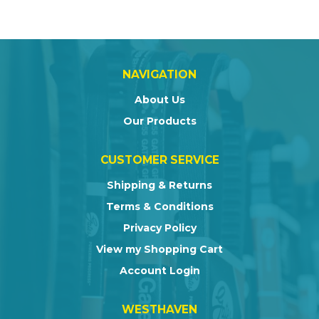
NAVIGATION
About Us
Our Products
CUSTOMER SERVICE
Shipping & Returns
Terms & Conditions
Privacy Policy
View my Shopping Cart
Account Login
WESTHAVEN