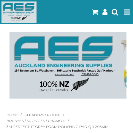
Home
Products
Latest Flyers
Specials
Gallery
About Us
Contact
HOME
/
CLEANERS / POLISH
/
BRUSHES / SPONGES / CHAMOIS
/
3M PERFECT-IT GREY FOAM POLISHING PAD QR 203MM