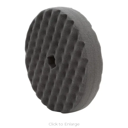
Click to Enlarge