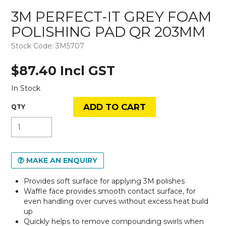
3M PERFECT-IT GREY FOAM
POLISHING PAD QR 203MM
Stock Code:
3M5707
$87.40 Incl GST
In Stock
MAKE AN ENQUIRY
Provides soft surface for applying 3M polishes
Waffle face provides smooth contact surface, for
even handling over curves without excess heat build
up
Quickly helps to remove compounding swirls when