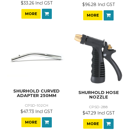
$33.26 Incl GST
$96.28 Incl GST
MORE
MORE
SHURHOLD CURVED
SHURHOLD HOSE
ADAPTER 250MM
NOZZLE
CPSD-102CH
CPSD-288
$47.73 Incl GST
$47.29 Incl GST
MORE
MORE