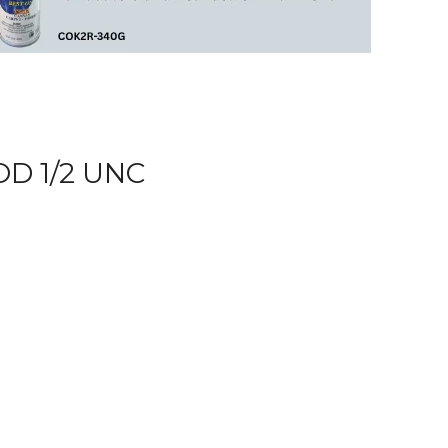
D 1/2 UNC