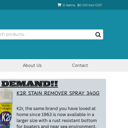
0 items
$0.00 Incl GST
About Us
Contact