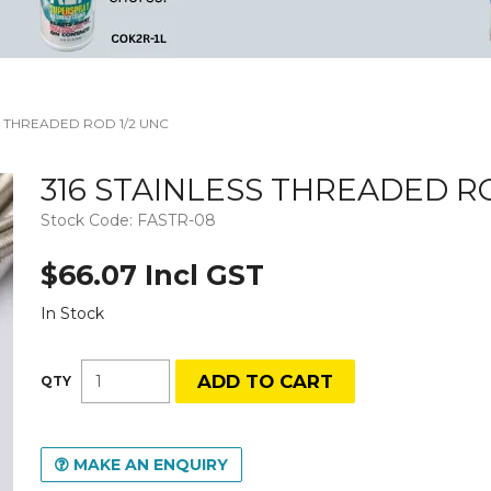
S THREADED ROD 1/2 UNC
316 STAINLESS THREADED RO
Stock Code:
FASTR-08
$66.07 Incl GST
In Stock
MAKE AN ENQUIRY