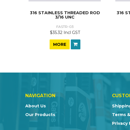
316 STAINLESS THREADED ROD
316 
3/16 UNC
FASTR-03
$35.32 Incl GST
MORE
NAVIGATION
CUSTO
About Us
Shippin
Our Products
Terms &
Privacy 