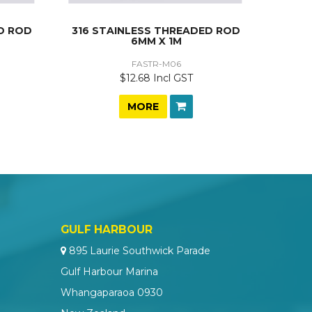
D ROD
316 STAINLESS THREADED ROD
6MM X 1M
FASTR-M06
$12.68 Incl GST
MORE
GULF HARBOUR
895 Laurie Southwick Parade
Gulf Harbour Marina
Whangaparaoa 0930