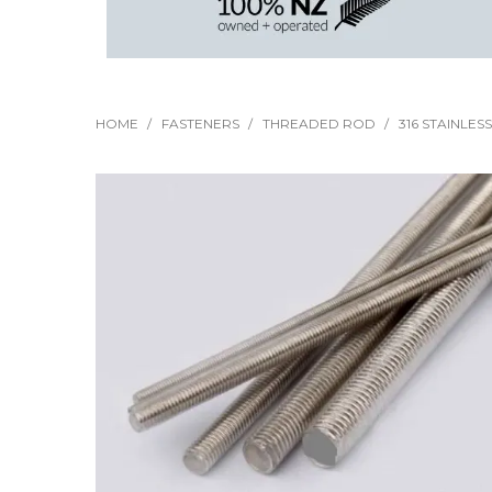
HOME
/
FASTENERS
/
THREADED ROD
/
316 STAINLES