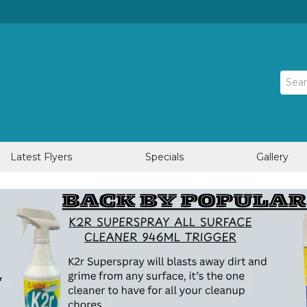
Latest Flyers
Specials
Gallery