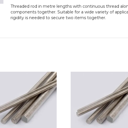
Threaded rod in metre lengths with continuous thread along
components together. Suitable for a wide variety of applic
rigidity is needed to secure two items together.