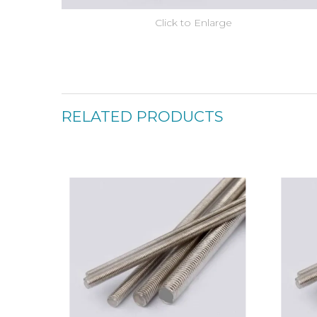
Click to Enlarge
RELATED PRODUCTS