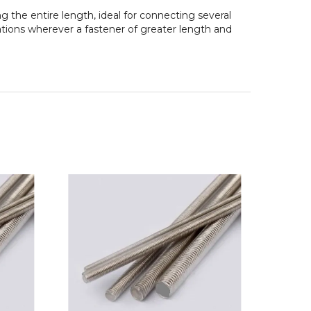
 the entire length, ideal for connecting several
ations wherever a fastener of greater length and