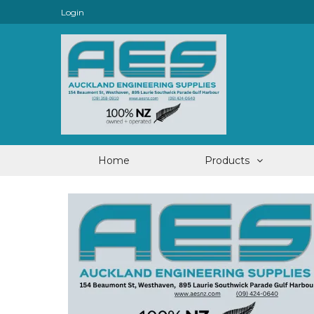
Login
Home
Products