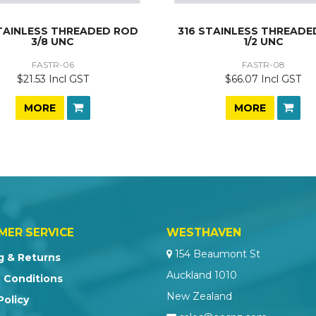
STAINLESS THREADED ROD
316 STAINLESS THREADE
3/8 UNC
1/2 UNC
FASTR-06
FASTR-08
$21.53 Incl GST
$66.07 Incl GST
MORE
MORE
MER SERVICE
WESTHAVEN
154 Beaumont St
g & Returns
Auckland 1010
 Conditions
New Zealand
Policy