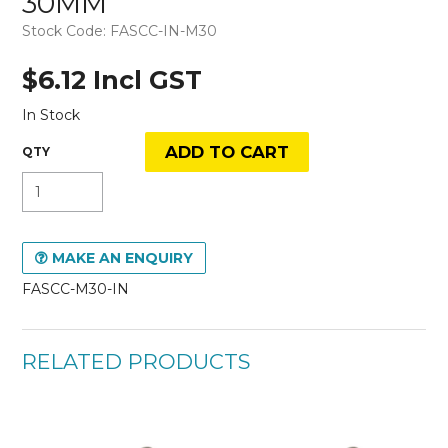
30MM
Stock Code:
FASCC-IN-M30
$6.12 Incl GST
In Stock
MAKE AN ENQUIRY
FASCC-M30-IN
RELATED PRODUCTS