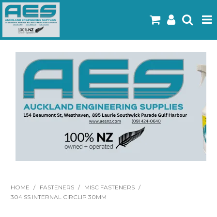
Home
Products
Latest Flyers
Specials
Gallery
About Us
Contact
HOME
/
FASTENERS
/
MISC FASTENERS
/
304 SS INTERNAL CIRCLIP 30MM