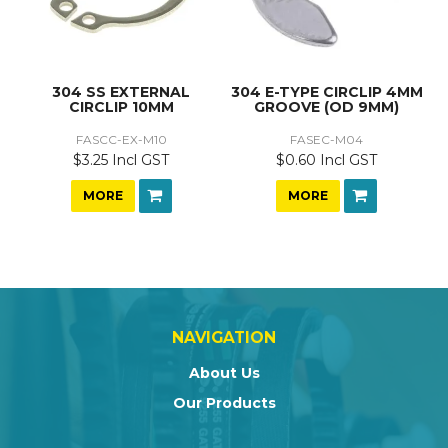
304 SS EXTERNAL
304 E-TYPE CIRCLIP 4MM
CIRCLIP 10MM
GROOVE (OD 9MM)
FASCC-EX-M10
FASEC-M04
$3.25 Incl GST
$0.60 Incl GST
MORE
MORE
NAVIGATION
About Us
Our Products