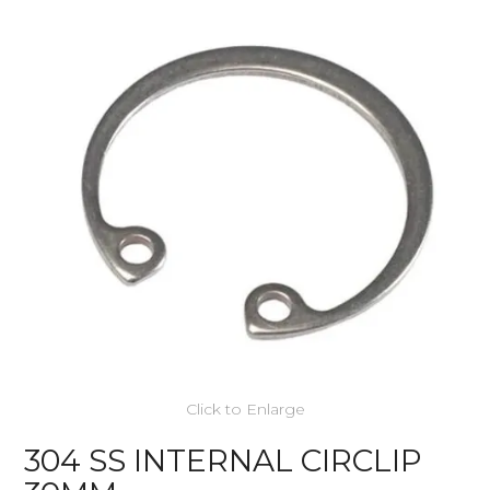
Click to Enlarge
304 SS INTERNAL CIRCLIP