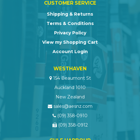
CUSTOMER SERVICE
Shipping & Returns
Terms & Conditions
Privacy Policy
View my Shopping Cart
Account Login
WESTHAVEN
154 Beaumont St
Auckland 1010
New Zealand
sales@aesnz.com
(09) 358-0910
(09) 358-0912