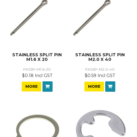
STAINLESS SPLIT PIN
STAINLESS SPLIT PIN
M1.6 X 20
M2.0 X 40
FASSP-M1.6-20
FASSP-M2.0-40
$0.18 Incl GST
$0.59 Incl GST
MORE
MORE