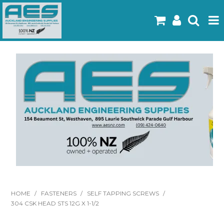
Home
Products
Latest Flyers
Specials
Gallery
About Us
Contact
HOME
/
FASTENERS
/
SELF TAPPING SCREWS
/
304 CSK HEAD STS 12G X 1-1/2