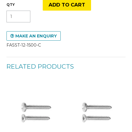
MAKE AN ENQUIRY
FASST-12-1500-C
RELATED PRODUCTS