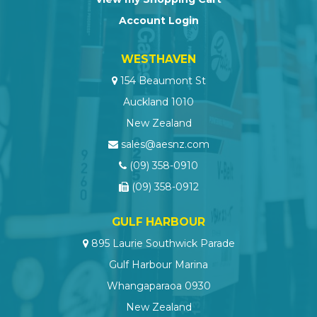
Account Login
WESTHAVEN
154 Beaumont St
Auckland 1010
New Zealand
sales@aesnz.com
(09) 358-0910
(09) 358-0912
GULF HARBOUR
895 Laurie Southwick Parade
Gulf Harbour Marina
Whangaparaoa 0930
New Zealand