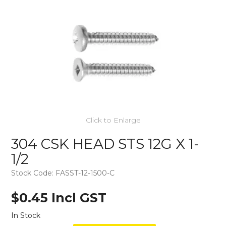
Click to Enlarge
304 CSK HEAD STS 12G X 1-
1/2
Stock Code:
FASST-12-1500-C
$0.45 Incl GST
In Stock