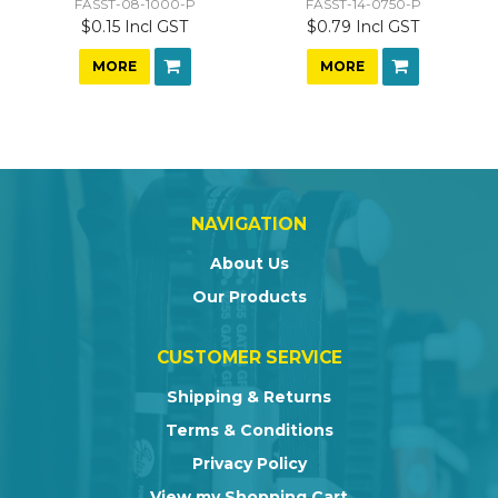
FASST-08-1000-P
FASST-14-0750-P
$0.15 Incl GST
$0.79 Incl GST
MORE
MORE
NAVIGATION
About Us
Our Products
CUSTOMER SERVICE
Shipping & Returns
Terms & Conditions
Privacy Policy
View my Shopping Cart