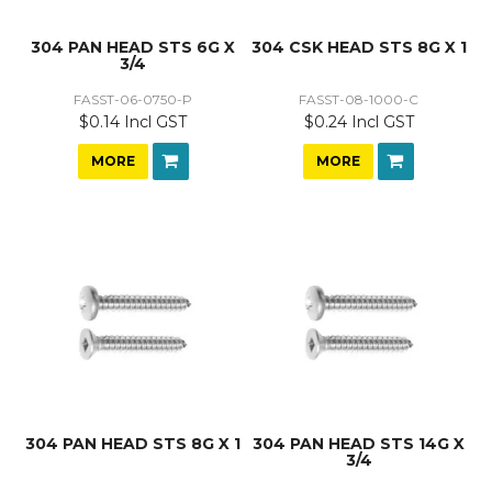
304 PAN HEAD STS 6G X
304 CSK HEAD STS 8G X 1
3/4
FASST-06-0750-P
FASST-08-1000-C
$0.14 Incl GST
$0.24 Incl GST
MORE
MORE
304 PAN HEAD STS 8G X 1
304 PAN HEAD STS 14G X
3/4