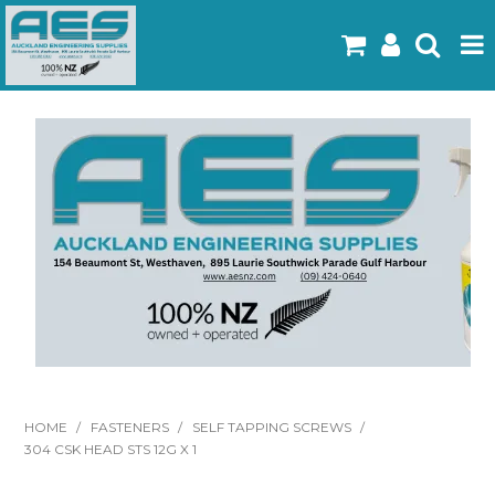
Home
Products
Latest Flyers
Specials
Gallery
About Us
Contact
HOME
/
FASTENERS
/
SELF TAPPING SCREWS
/
304 CSK HEAD STS 12G X 1