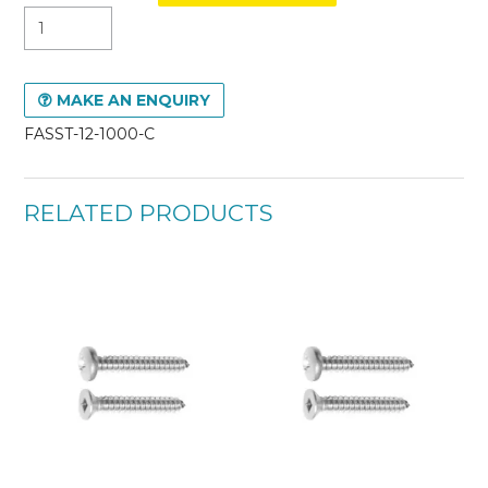
MAKE AN ENQUIRY
FASST-12-1000-C
RELATED PRODUCTS