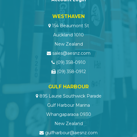
WESTHAVEN
154 Beaumont St
Auckland 1010
New Zealand
sales@aesnz.com
(09) 358-0910
(09) 358-0912
GULF HARBOUR
895 Laurie Southwick Parade
Gulf Harbour Marina
Whangaparaoa 0930
New Zealand
gulfharbour@aesnz.com