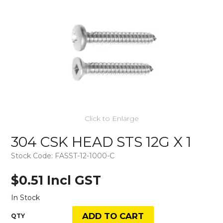
Click to Enlarge
304 CSK HEAD STS 12G X 1
Stock Code:
FASST-12-1000-C
$0.51 Incl GST
In Stock