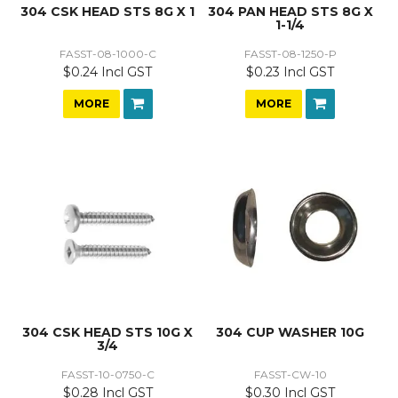
304 CSK HEAD STS 8G X 1
304 PAN HEAD STS 8G X
1-1/4
FASST-08-1000-C
FASST-08-1250-P
$0.24 Incl GST
$0.23 Incl GST
MORE
MORE
304 CSK HEAD STS 10G X
304 CUP WASHER 10G
3/4
FASST-10-0750-C
FASST-CW-10
$0.28 Incl GST
$0.30 Incl GST