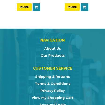
MORE
MORE
NAVIGATION
About Us
Our Products
CUSTOMER SERVICE
Shipping & Returns
Terms & Conditions
Privacy Policy
View my Shopping Cart
Account Login