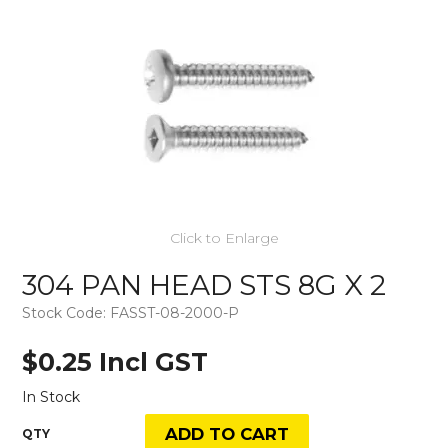
Click to Enlarge
304 PAN HEAD STS 8G X 2
Stock Code:
FASST-08-2000-P
$0.25 Incl GST
In Stock