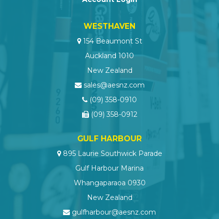
WESTHAVEN
154 Beaumont St
Auckland 1010
New Zealand
sales@aesnz.com
(09) 358-0910
(09) 358-0912
GULF HARBOUR
895 Laurie Southwick Parade
Gulf Harbour Marina
Whangaparaoa 0930
New Zealand
gulfharbour@aesnz.com