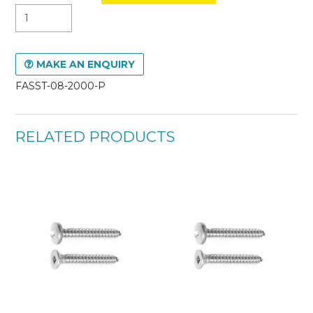
MAKE AN ENQUIRY
FASST-08-2000-P
RELATED PRODUCTS