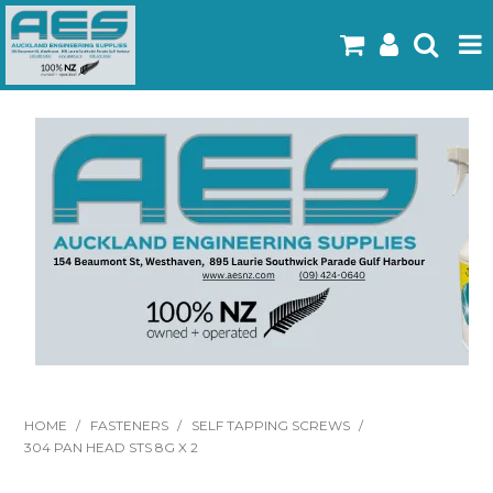
Home
Products
Latest Flyers
Specials
Gallery
About Us
Contact
HOME
/
FASTENERS
/
SELF TAPPING SCREWS
/
304 PAN HEAD STS 8G X 2