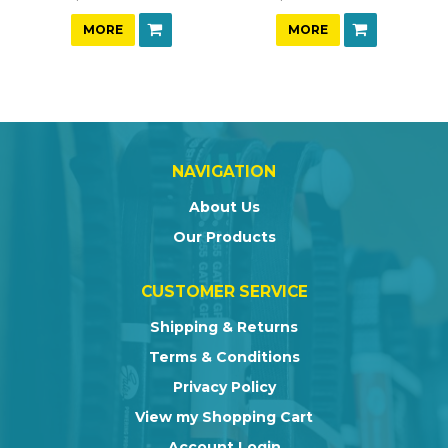
MORE
MORE
NAVIGATION
About Us
Our Products
CUSTOMER SERVICE
Shipping & Returns
Terms & Conditions
Privacy Policy
View my Shopping Cart
Account Login