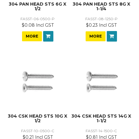
304 PAN HEAD STS 6G X
304 PAN HEAD STS 8G X
1/2
1-1/4
FASST-06-0500-P
FASST-08-1250-P
$0.08 Incl GST
$0.23 Incl GST
MORE
MORE
304 CSK HEAD STS 10G X
304 CSK HEAD STS 14G X
1/2
1-1/2
FASST-10-0500-C
FASST-14-1500-C
$0.21 Incl GST
$0.81 Incl GST