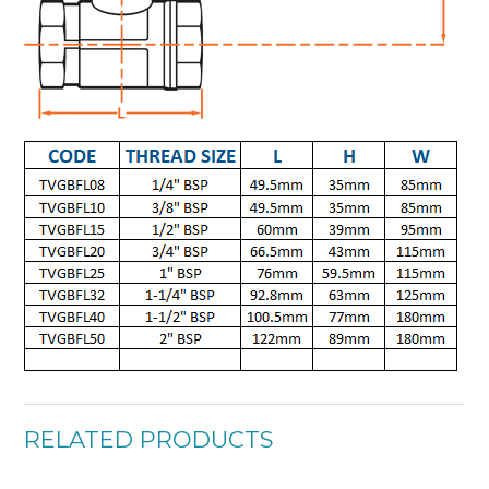
RELATED PRODUCTS