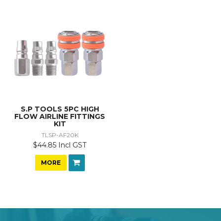
S.P TOOLS 5PC HIGH
FLOW AIRLINE FITTINGS
KIT
TLSP-AF20K
$44.85 Incl GST
MORE