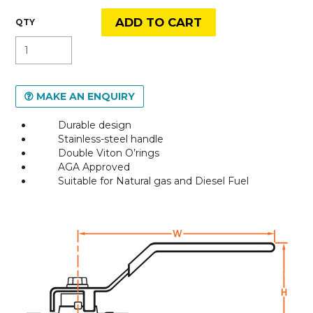
MAKE AN ENQUIRY
Durable design
Stainless-steel handle
Double Viton O’rings
AGA Approved
Suitable for Natural gas and Diesel Fuel