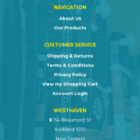
NAVIGATION
About Us
Our Products
CUSTOMER SERVICE
Shipping & Returns
Terms & Conditions
Privacy Policy
View my Shopping Cart
Account Login
WESTHAVEN
154 Beaumont St
Auckland 1010
New Zealand