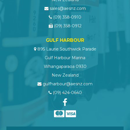
sales@aesnz.com
(09) 358-0910
(09) 358-0912
GULF HARBOUR
895 Laurie Southwick Parade
Gulf Harbour Marina
Whangaparaoa 0930
New Zealand
gulfharbour@aesnz.com
(09) 424-0640