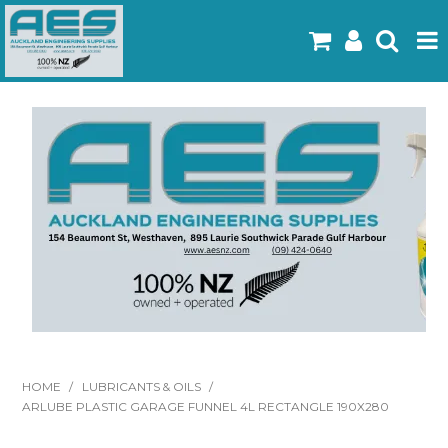
Home
Products
Latest Flyers
Specials
Gallery
About Us
Contact
HOME
/
LUBRICANTS & OILS
/
ARLUBE PLASTIC GARAGE FUNNEL 4L RECTANGLE 190X280