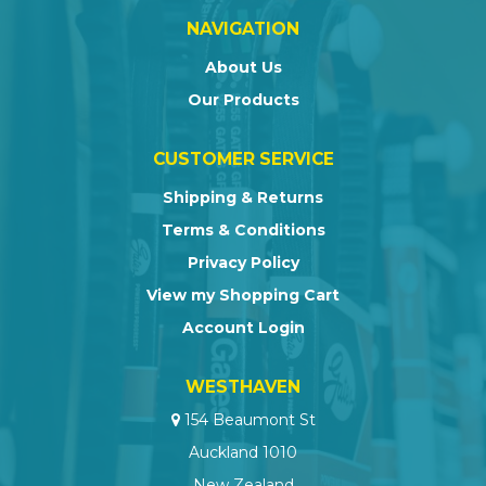
NAVIGATION
About Us
Our Products
CUSTOMER SERVICE
Shipping & Returns
Terms & Conditions
Privacy Policy
View my Shopping Cart
Account Login
WESTHAVEN
154 Beaumont St
Auckland 1010
New Zealand