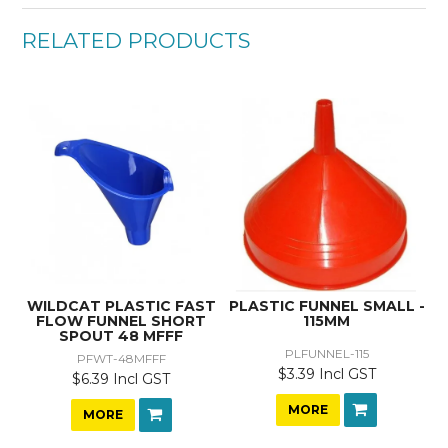
RELATED PRODUCTS
WILDCAT PLASTIC FAST
PLASTIC FUNNEL SMALL -
FLOW FUNNEL SHORT
115MM
SPOUT 48 MFFF
PLFUNNEL-115
PFWT-48MFFF
$3.39 Incl GST
$6.39 Incl GST
MORE
MORE