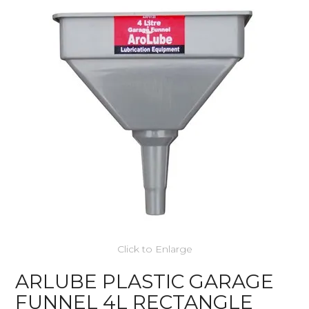
Click to Enlarge
ARLUBE PLASTIC GARAGE
FUNNEL 4L RECTANGLE