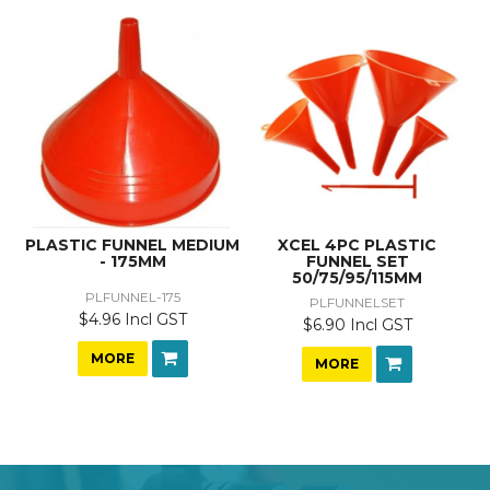
PLASTIC FUNNEL MEDIUM
XCEL 4PC PLASTIC
- 175MM
FUNNEL SET
50/75/95/115MM
PLFUNNEL-175
PLFUNNELSET
$4.96 Incl GST
$6.90 Incl GST
MORE
MORE