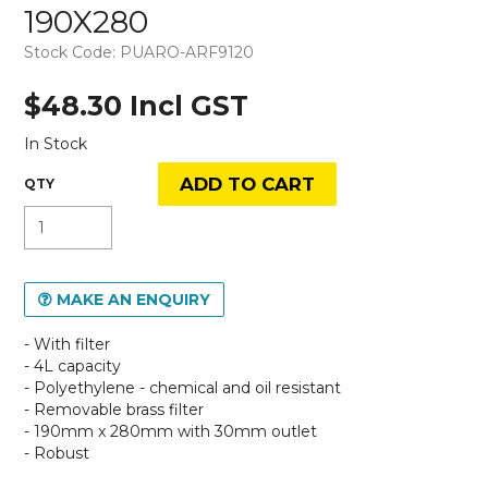
190X280
Stock Code:
PUARO-ARF9120
$48.30 Incl GST
In Stock
MAKE AN ENQUIRY
- With filter
- 4L capacity
- Polyethylene - chemical and oil resistant
- Removable brass filter
- 190mm x 280mm with 30mm outlet
- Robust