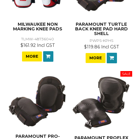
MILWAUKEE NON
PARAMOUNT TURTLE
MARKING KNEE PADS
BACK KNEE PAD HARD
SHELL
TLMW-48736040
PWPS-KPHS
$161.92 Incl GST
$119.86 Incl GST
MORE
MORE
PARAMOUNT PRO-
PARAMOUNT PROFLEX