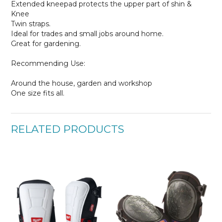
Extended kneepad protects the upper part of shin &
Knee
Twin straps.
Ideal for trades and small jobs around home.
Great for gardening.
Recommending Use:
Around the house, garden and workshop
One size fits all.
RELATED PRODUCTS