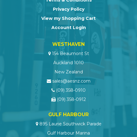
Privacy Policy
View my Shopping Cart
Account Login
WESTHAVEN
154 Beaumont St
Auckland 1010
New Zealand
sales@aesnz.com
(09) 358-0910
(09) 358-0912
GULF HARBOUR
895 Laurie Southwick Parade
Gulf Harbour Marina