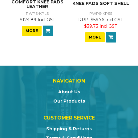
COMFORT KNEE PADS
KNEE PADS SOFT SHELL
LEATHER
PWPS-KPLS
PWPS-KPSS
$124.89 Incl GST
$56.76 Incl GST
$39.73 Incl GST
MORE
MORE
NAVIGATION
About Us
Our Products
CUSTOMER SERVICE
Shipping & Returns
Terms & Conditions