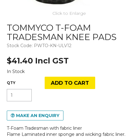
Click to Enlarge
TOMMYCO T-FOAM
TRADESMAN KNEE PADS
Stock Code:
PWTO-KN-ULV12
$41.40 Incl GST
In Stock
MAKE AN ENQUIRY
T-Foam Tradesman with fabric liner
Flame Laminated inner sponge and wicking fabric liner.