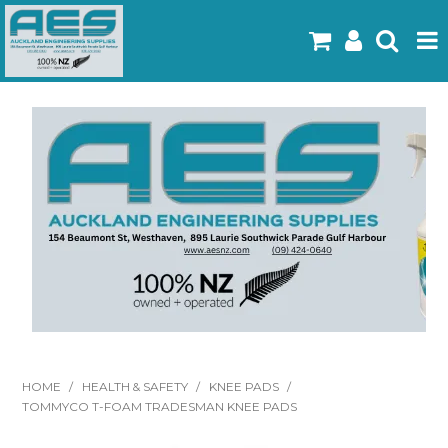
Home
Products
Latest Flyers
Specials
Gallery
About Us
Contact
HOME
/
HEALTH & SAFETY
/
KNEE PADS
/
TOMMYCO T-FOAM TRADESMAN KNEE PADS