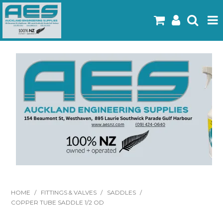
Home
Products
Latest Flyers
Specials
Gallery
About Us
Contact
HOME
/
FITTINGS & VALVES
/
SADDLES
/
COPPER TUBE SADDLE 1/2 OD