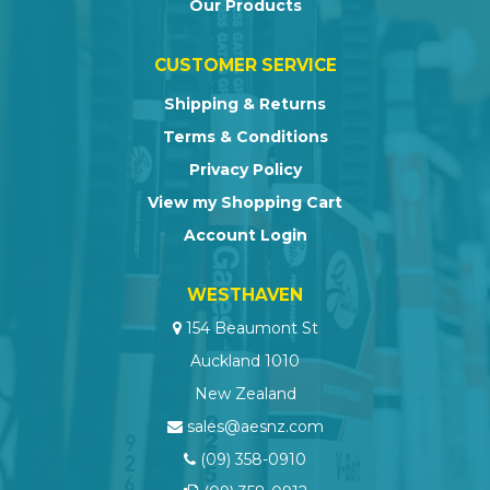
Our Products
CUSTOMER SERVICE
Shipping & Returns
Terms & Conditions
Privacy Policy
View my Shopping Cart
Account Login
WESTHAVEN
154 Beaumont St
Auckland 1010
New Zealand
sales@aesnz.com
(09) 358-0910