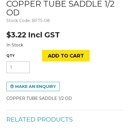
COPPER TUBE SADDLE 1/2
OD
Stock Code:
BFTS-08
$3.22 Incl GST
In Stock
MAKE AN ENQUIRY
COPPER TUBE SADDLE 1/2 OD
RELATED PRODUCTS