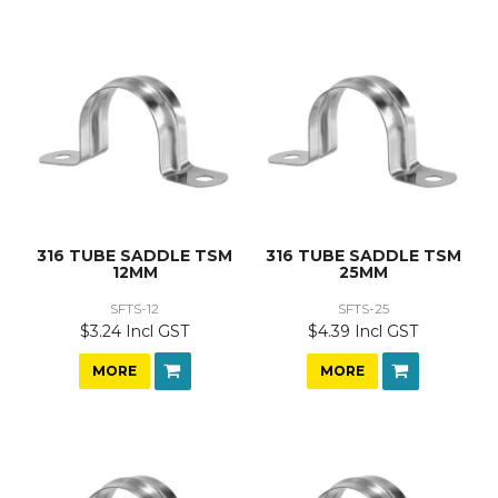
316 TUBE SADDLE TSM
316 TUBE SADDLE TSM
12MM
25MM
SFTS-12
SFTS-25
$3.24 Incl GST
$4.39 Incl GST
MORE
MORE