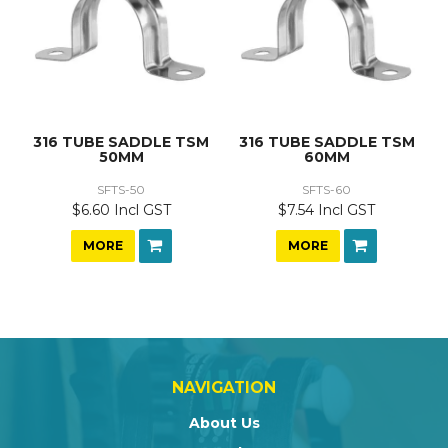
316 TUBE SADDLE TSM
316 TUBE SADDLE TSM
50MM
60MM
SFTS-50
SFTS-60
$6.60 Incl GST
$7.54 Incl GST
MORE
MORE
NAVIGATION
About Us