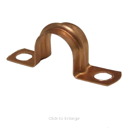
Click to Enlarge