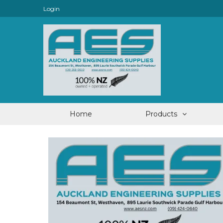
Login
Home
Products