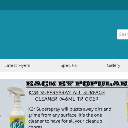
Latest Flyers
Specials
Gallery