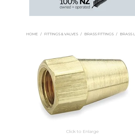
HOME
/
FITTINGS & VALVES
/
BRASS FITTINGS
/
BRASS L
Click to Enlarge