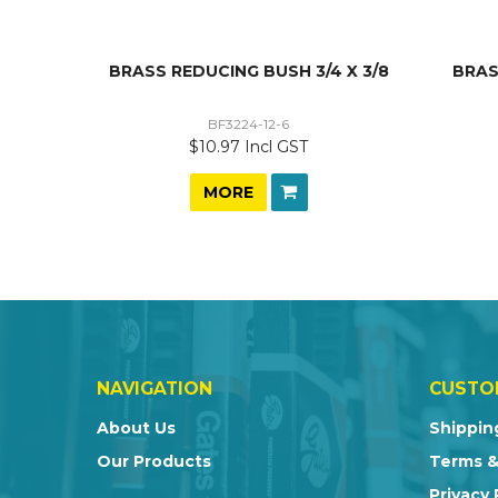
BRASS REDUCING BUSH 3/4 X 3/8
BRAS
BF3224-12-6
$10.97 Incl GST
MORE
NAVIGATION
CUSTO
About Us
Shippin
Our Products
Terms &
Privacy 