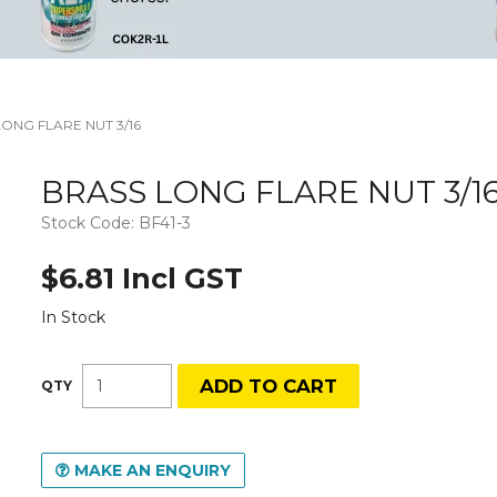
ONG FLARE NUT 3/16
BRASS LONG FLARE NUT 3/1
Stock Code:
BF41-3
$6.81 Incl GST
In Stock
MAKE AN ENQUIRY