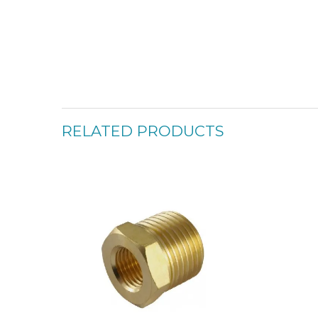
RELATED PRODUCTS