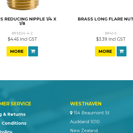
S REDUCING NIPPLE 1/4 X
BRASS LONG FLARE NUT
1/8
BF3324-4-2
BF41-5
$4.45 Incl GST
$3.39 Incl GST
MORE
MORE
MER SERVICE
WESTHAVEN
154 Beaumont St
g & Returns
Auckland 1010
 Conditions
New Zealand
Policy