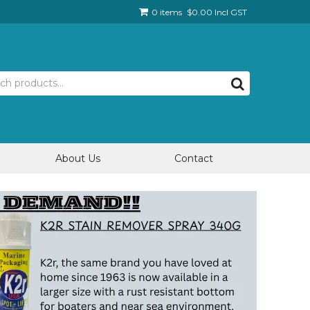
0 items
$0.00 Incl GST
About Us
Contact