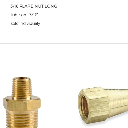
3/16 FLARE NUT LONG
tube od : 3/16"
sold individualy