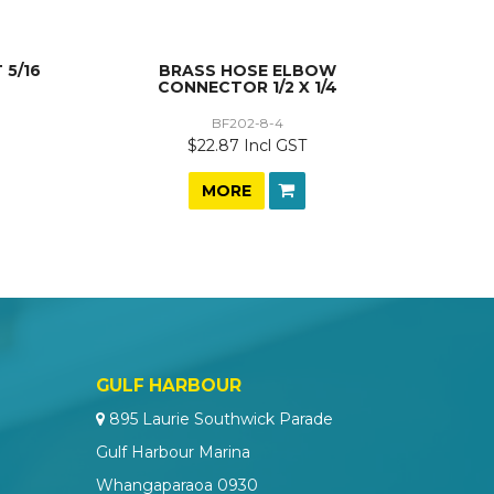
 5/16
BRASS HOSE ELBOW
CONNECTOR 1/2 X 1/4
BF202-8-4
$22.87 Incl GST
MORE
GULF HARBOUR
895 Laurie Southwick Parade
Gulf Harbour Marina
Whangaparaoa 0930