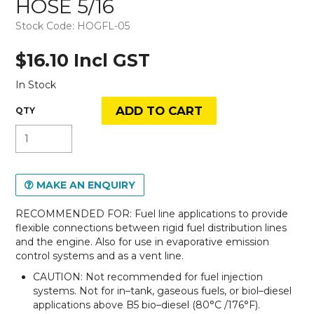
HOSE 5/16
Stock Code:
HOGFL-05
$16.10 Incl GST
In Stock
MAKE AN ENQUIRY
RECOMMENDED FOR: Fuel line applications to provide
flexible connections between rigid fuel distribution lines
and the engine. Also for use in evaporative emission
control systems and as a vent line.
CAUTION: Not recommended for fuel injection
systems. Not for in–tank, gaseous fuels, or biol–diesel
applications above B5 bio–diesel (80°C /176°F).