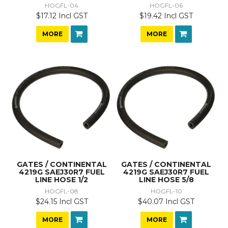
HOGFL-04
HOGFL-06
$17.12 Incl GST
$19.42 Incl GST
MORE
MORE
GATES / CONTINENTAL
GATES / CONTINENTAL
4219G SAEJ30R7 FUEL
4219G SAEJ30R7 FUEL
LINE HOSE 1/2
LINE HOSE 5/8
HOGFL-08
HOGFL-10
$24.15 Incl GST
$40.07 Incl GST
MORE
MORE