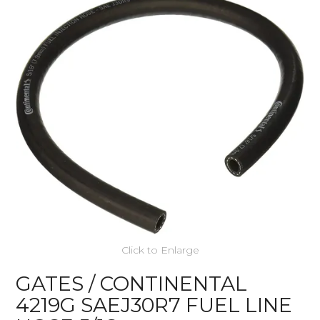
Click to Enlarge
GATES / CONTINENTAL
4219G SAEJ30R7 FUEL LINE