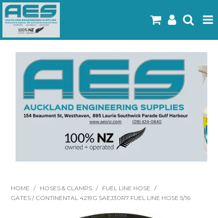
Home
Products
Latest Flyers
Specials
Gallery
About Us
Contact
HOME
/
HOSES & CLAMPS
/
FUEL LINE HOSE
/
GATES / CONTINENTAL 4219G SAEJ30R7 FUEL LINE HOSE 5/16