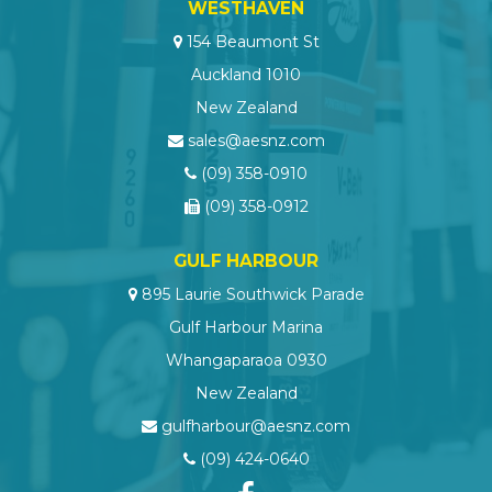
WESTHAVEN
154 Beaumont St
Auckland 1010
New Zealand
sales@aesnz.com
(09) 358-0910
(09) 358-0912
GULF HARBOUR
895 Laurie Southwick Parade
Gulf Harbour Marina
Whangaparaoa 0930
New Zealand
gulfharbour@aesnz.com
(09) 424-0640