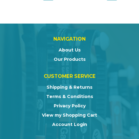
NAVIGATION
About Us
Our Products
CUSTOMER SERVICE
Shipping & Returns
Terms & Conditions
Privacy Policy
View my Shopping Cart
Account Login