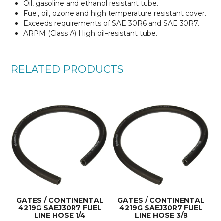
Oil, gasoline and ethanol resistant tube.
Fuel, oil, ozone and high temperature resistant cover.
Exceeds requirements of SAE 30R6 and SAE 30R7.
ARPM (Class A) High oil–resistant tube.
RELATED PRODUCTS
GATES / CONTINENTAL
GATES / CONTINENTAL
4219G SAEJ30R7 FUEL
4219G SAEJ30R7 FUEL
LINE HOSE 1/4
LINE HOSE 3/8