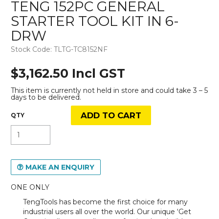
TENG 152PC GENERAL
STARTER TOOL KIT IN 6-
DRW
Stock Code:
TLTG-TC8152NF
$3,162.50 Incl GST
This item is currently not held in store and could take 3 – 5
days to be delivered.
MAKE AN ENQUIRY
ONE ONLY
TengTools has become the first choice for many
industrial users all over the world. Our unique ‘Get