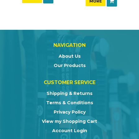
MORE
NAVIGATION
About Us
Our Products
CUSTOMER SERVICE
Shipping & Returns
Terms & Conditions
Privacy Policy
View my Shopping Cart
Account Login