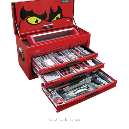
Click to Enlarge