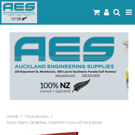
Home
Products
Latest Flyers
Specials
Gallery
About Us
Contact
HOME
/
TOOLBOXES
/
TENG 152PC GENERAL STARTER TOOL KIT IN 6-DRW