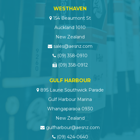
WESTHAVEN
154 Beaumont St
Auckland 1010
New Zealand
sales@aesnz.com
(09) 358-0910
(09) 358-0912
GULF HARBOUR
895 Laurie Southwick Parade
Gulf Harbour Marina
Whangaparaoa 0930
New Zealand
gulfharbour@aesnz.com
(09) 424-0640