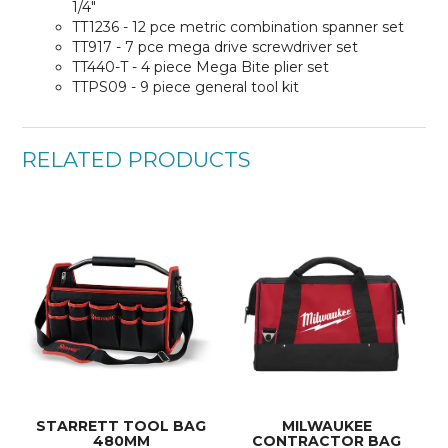
1/4"
TT1236 - 12 pce metric combination spanner set
TT917 - 7 pce mega drive screwdriver set
TT440-T - 4 piece Mega Bite plier set
TTPS09 - 9 piece general tool kit
RELATED PRODUCTS
STARRETT TOOL BAG
MILWAUKEE
480MM
CONTRACTOR BAG