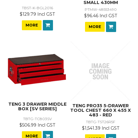
SMALL 430MM
TBST-K-BGL2016
PTMW-48553490
$129.79 Incl GST
$96.46 Incl GST
MORE
MORE
TENG 3 DRAWER MIDDLE
TENG PRO35 5-DRAWER
BOX [SV SERIES]
TOOL CHEST 660 X 455 X
483 - RED
TBTG-TC803SV
TBTG-TST26R5F
$506.99 Incl GST
$1,541.39 Incl GST
MORE