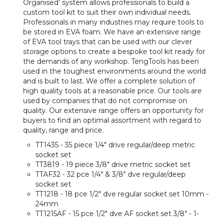
Organised’ system allows professionals to build a
custom tool kit to suit their own individual needs.
Professionals in many industries may require tools to
be stored in EVA foam. We have an extensive range
of EVA tool trays that can be used with our clever
storage options to create a bespoke tool kit ready for
the demands of any workshop. TengTools has been
used in the toughest environments around the world
and is built to last. We offer a complete solution of
high quality tools at a reasonable price. Our tools are
used by companies that do not compromise on
quality. Our extensive range offers an opportunity for
buyers to find an optimal assortment with regard to
quality, range and price.
TT1435 - 35 piece 1/4" drive regular/deep metric
socket set
TT3819 - 19 piece 3/8" drive metric socket set
TTAF32 - 32 pce 1/4" & 3/8" dve regular/deep
socket set
TT1218 - 18 pce 1/2" dve regular socket set 10mm -
24mm
TT1215AF - 15 pce 1/2" dve AF socket set 3/8" - 1-