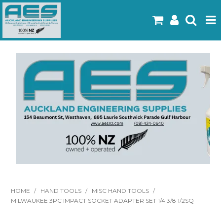
Home
Products
Latest Flyers
Specials
Gallery
About Us
Contact
HOME
/
HAND TOOLS
/
MISC HAND TOOLS
/
MILWAUKEE 3PC IMPACT SOCKET ADAPTER SET 1/4 3/8 1/2SQ