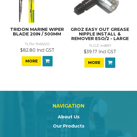
TRIDON MARINE WIPER
GROZ EASY OUT GREASE
BLADE 20IN / 500MM
NIPPLE INSTALL &
REMOVER ESO/2 - LARGE
TLTN-TMW20
TLGZ-44891
$82.80 Incl GST
$39.17 Incl GST
MORE
MORE
NAVIGATION
About Us
Our Products