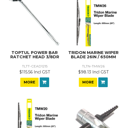
TOPTUL POWER BAR
TRIDON MARINE WIPER
RATCHET HEAD 3/8DR
BLADE 26IN / 650MM
TLTT-CEAD1215
TLTN-TMW26
$115.56 Incl GST
$98.13 Incl GST
MORE
MORE