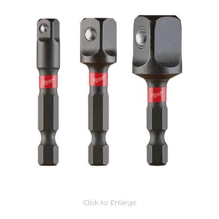
Click to Enlarge