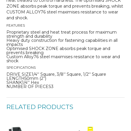
heat treated to control hardness. The optimised SHOCK
ZONE absorbs peak torque and prevents breaking, whilst
CUSTOM ALLOY76 steel maximises resistance to wear
and shock.
FEATURES
Proprietary steel and heat treat process for maximum
strength and durability
Heavy duty construction for fastening capabilities in all
impacts
Optimised SHOCK ZONE absorbs peak torque and
prevents breaking
Custom Alloy76 steel maximises resistance to wear and
shock
SPECIFICATIONS
DRIVE SIZE1/4'' Square, 3/8'' Square, 1/2'' Square
LENGTH50mm (2’’)
SHANK1/4'' Hex
NUMBER OF PIECES3
RELATED PRODUCTS