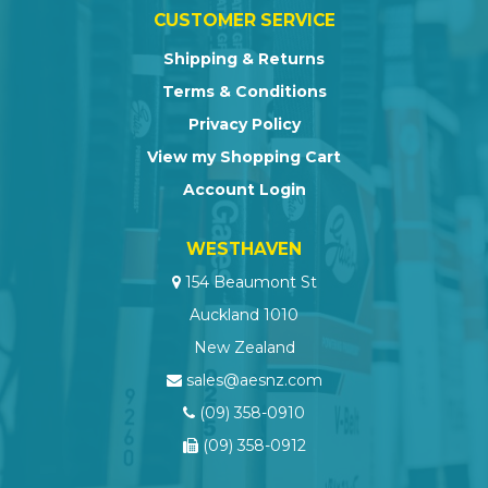
CUSTOMER SERVICE
Shipping & Returns
Terms & Conditions
Privacy Policy
View my Shopping Cart
Account Login
WESTHAVEN
154 Beaumont St
Auckland 1010
New Zealand
sales@aesnz.com
(09) 358-0910
(09) 358-0912