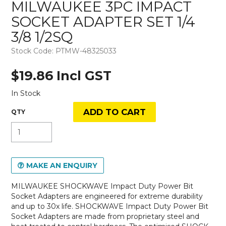
MILWAUKEE 3PC IMPACT
SOCKET ADAPTER SET 1/4
3/8 1/2SQ
Stock Code:
PTMW-48325033
$19.86 Incl GST
In Stock
MAKE AN ENQUIRY
MILWAUKEE SHOCKWAVE Impact Duty Power Bit
Socket Adapters are engineered for extreme durability
and up to 30x life. SHOCKWAVE Impact Duty Power Bit
Socket Adapters are made from proprietary steel and