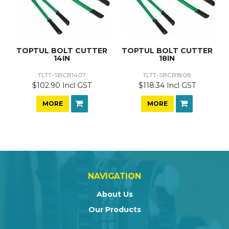
TOPTUL BOLT CUTTER
TOPTUL BOLT CUTTER
14IN
18IN
TLTT-SBCB1407
TLTT-SBCB1808
$102.90 Incl GST
$118.34 Incl GST
MORE
MORE
NAVIGATION
About Us
Our Products