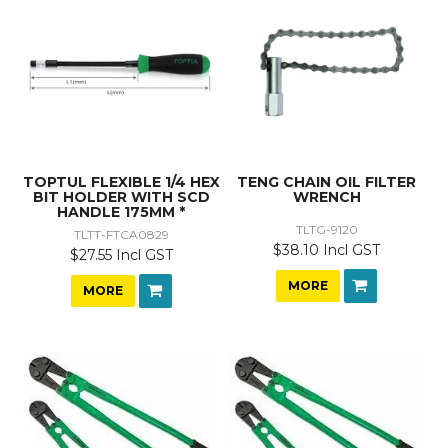
TOPTUL FLEXIBLE 1/4 HEX
TENG CHAIN OIL FILTER
BIT HOLDER WITH SCD
WRENCH
HANDLE 175MM *
TLTG-9120
TLTT-FTCA0829
$38.10 Incl GST
$27.55 Incl GST
MORE
MORE