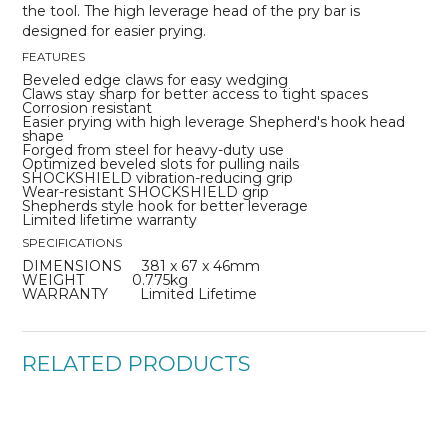
the tool. The high leverage head of the pry bar is
designed for easier prying.
FEATURES
Beveled edge claws for easy wedging
Claws stay sharp for better access to tight spaces
Corrosion resistant
Easier prying with high leverage Shepherd's hook head
shape
Forged from steel for heavy-duty use
Optimized beveled slots for pulling nails
SHOCKSHIELD vibration-reducing grip
Wear-resistant SHOCKSHIELD grip
Shepherds style hook for better leverage
Limited lifetime warranty
SPECIFICATIONS
DIMENSIONS 381 x 67 x 46mm
WEIGHT 0.775kg
WARRANTY Limited Lifetime
RELATED PRODUCTS