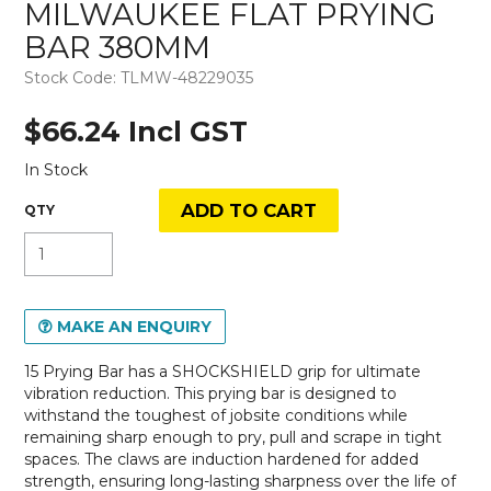
MILWAUKEE FLAT PRYING
BAR 380MM
Stock Code:
TLMW-48229035
$66.24 Incl GST
In Stock
MAKE AN ENQUIRY
15 Prying Bar has a SHOCKSHIELD grip for ultimate
vibration reduction. This prying bar is designed to
withstand the toughest of jobsite conditions while
remaining sharp enough to pry, pull and scrape in tight
spaces. The claws are induction hardened for added
strength, ensuring long-lasting sharpness over the life of