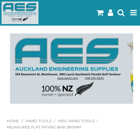
Home
Products
Latest Flyers
Specials
Gallery
About Us
Contact
HOME
/
HAND TOOLS
/
MISC HAND TOOLS
/
MILWAUKEE FLAT PRYING BAR 380MM