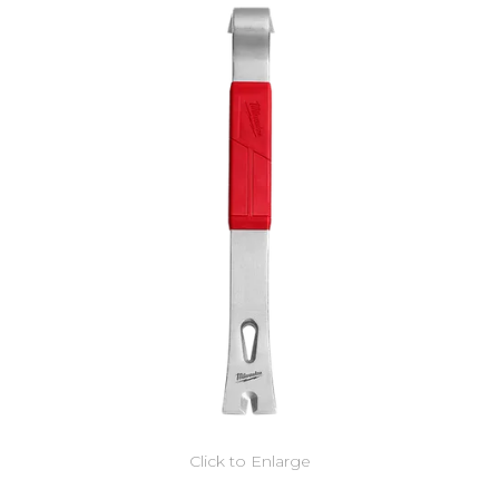
Click to Enlarge