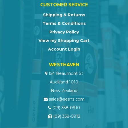
CUSTOMER SERVICE
Shipping & Returns
Terms & Conditions
Privacy Policy
View my Shopping Cart
Account Login
WESTHAVEN
154 Beaumont St
Auckland 1010
New Zealand
sales@aesnz.com
(09) 358-0910
(09) 358-0912