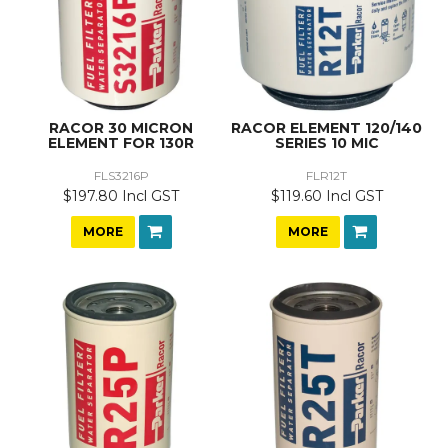
RACOR 30 MICRON
RACOR ELEMENT 120/140
ELEMENT FOR 130R
SERIES 10 MIC
FLS3216P
FLR12T
$197.80 Incl GST
$119.60 Incl GST
MORE
MORE