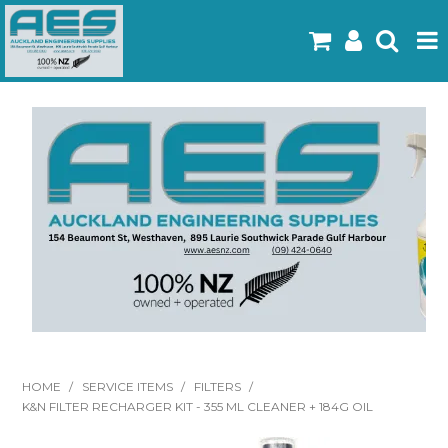
Home
Products
Latest Flyers
Specials
Gallery
About Us
Contact
HOME
/
SERVICE ITEMS
/
FILTERS
/
K&N FILTER RECHARGER KIT - 355 ML CLEANER + 184G OIL