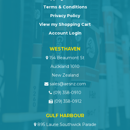
Terms & Conditions
Privacy Policy
View my Shopping Cart
Account Login
WESTHAVEN
154 Beaumont St
Auckland 1010
New Zealand
sales@aesnz.com
(09) 358-0910
(09) 358-0912
GULF HARBOUR
895 Laurie Southwick Parade