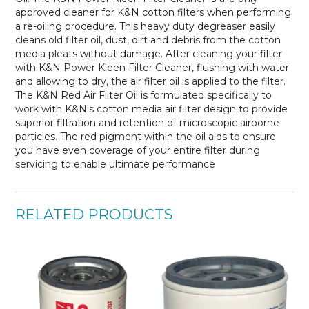
approved cleaner for K&N cotton filters when performing
a re-oiling procedure. This heavy duty degreaser easily
cleans old filter oil, dust, dirt and debris from the cotton
media pleats without damage. After cleaning your filter
with K&N Power Kleen Filter Cleaner, flushing with water
and allowing to dry, the air filter oil is applied to the filter.
The K&N Red Air Filter Oil is formulated
specifically to
work with K&N's cotton media air filter design to provide
superior filtration and retention of microscopic airborne
particles. The red pigment within the oil aids to ensure
you have even coverage of your entire filter during
servicing to enable ultimate performance
RELATED PRODUCTS