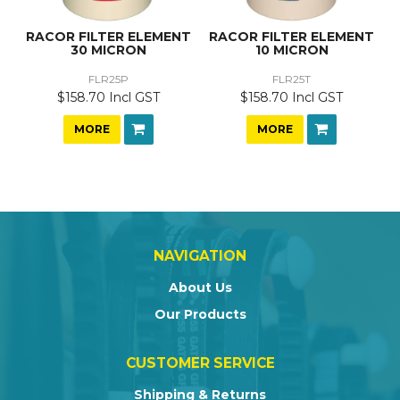
RACOR FILTER ELEMENT
RACOR FILTER ELEMENT
30 MICRON
10 MICRON
FLR25P
FLR25T
$158.70 Incl GST
$158.70 Incl GST
MORE
MORE
NAVIGATION
About Us
Our Products
CUSTOMER SERVICE
Shipping & Returns