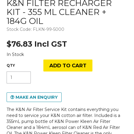
K&N FILTER RECHARGER
KIT - 355 ML CLEANER +
184G OIL
Stock Code:
FLKN-99-5000
$76.83 Incl GST
In Stock
MAKE AN ENQUIRY
The K&N Air Filter Service Kit contains everything you
need to service your K&N cotton air filter. Included is a
355mL pump bottle of K&N Power Kleen Air Filter
Cleaner and a 184mL aerosol can of K&N Red Air Filter
Oil. The K&N Power Kleen Filter Cleaner is the only