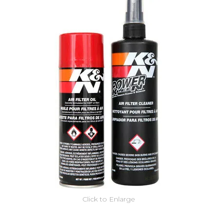
Click to Enlarge