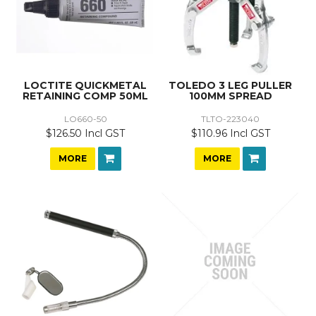
LOCTITE QUICKMETAL
TOLEDO 3 LEG PULLER
RETAINING COMP 50ML
100MM SPREAD
LO660-50
TLTO-223040
$126.50 Incl GST
$110.96 Incl GST
MORE
MORE