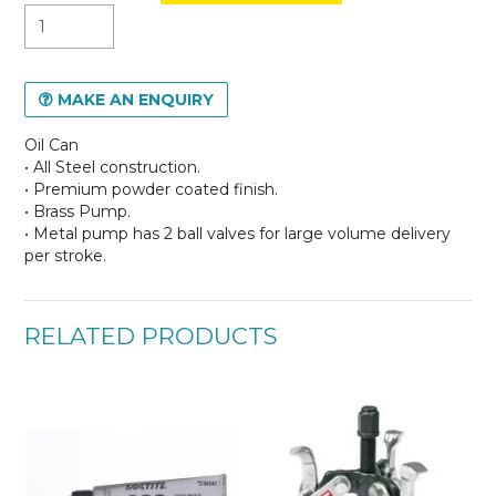
MAKE AN ENQUIRY
Oil Can
• All Steel construction.
• Premium powder coated finish.
• Brass Pump.
• Metal pump has 2 ball valves for large volume delivery
per stroke.
RELATED PRODUCTS