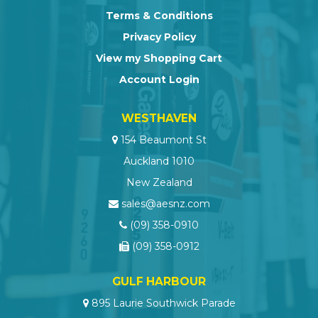
Terms & Conditions
Privacy Policy
View my Shopping Cart
Account Login
WESTHAVEN
154 Beaumont St
Auckland 1010
New Zealand
sales@aesnz.com
(09) 358-0910
(09) 358-0912
GULF HARBOUR
895 Laurie Southwick Parade