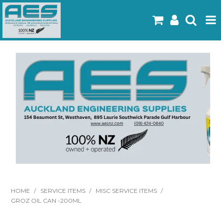
Home
Products
Latest Flyers
Specials
Gallery
About Us
Contact
HOME
/
SERVICE ITEMS
/
MISC SERVICE ITEMS
/
GROZ OIL CAN -200ML