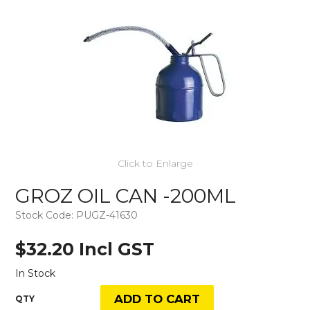
Click to Enlarge
GROZ OIL CAN -200ML
Stock Code:
PUGZ-41630
$32.20 Incl GST
In Stock