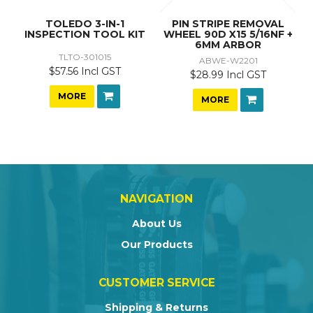
TOLEDO 3-IN-1
PIN STRIPE REMOVAL
INSPECTION TOOL KIT
WHEEL 90D X15 5/16NF +
6MM ARBOR
TLTO-301015
ABWE-W2201
$57.56 Incl GST
$28.99 Incl GST
MORE
MORE
NAVIGATION
About Us
Our Products
CUSTOMER SERVICE
Shipping & Returns