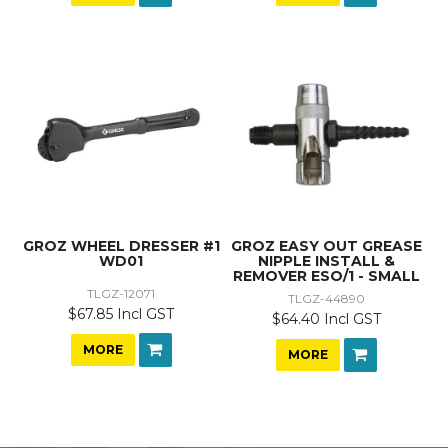
GROZ WHEEL DRESSER #1
GROZ EASY OUT GREASE
WD01
NIPPLE INSTALL &
REMOVER ESO/1 - SMALL
TLGZ-12071
TLGZ-44890
$67.85 Incl GST
$64.40 Incl GST
MORE
MORE