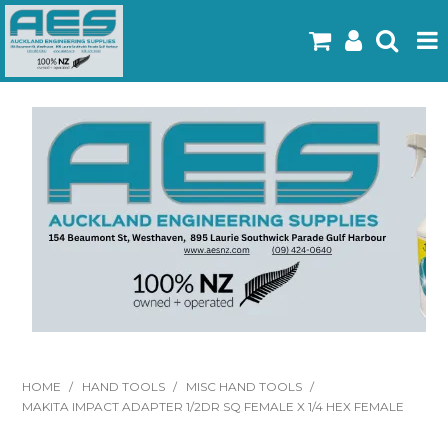
Home
Products
Latest Flyers
Specials
Gallery
About Us
Contact
HOME
/
HAND TOOLS
/
MISC HAND TOOLS
/
MAKITA IMPACT ADAPTER 1/2DR SQ FEMALE X 1/4 HEX FEMALE