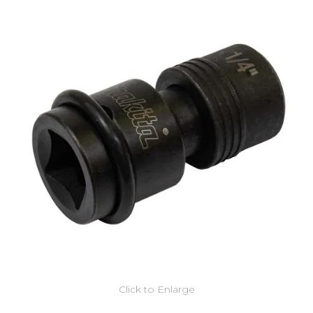
Click to Enlarge