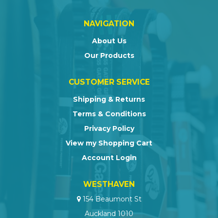
NAVIGATION
About Us
Our Products
CUSTOMER SERVICE
Shipping & Returns
Terms & Conditions
Privacy Policy
View my Shopping Cart
Account Login
WESTHAVEN
154 Beaumont St
Auckland 1010