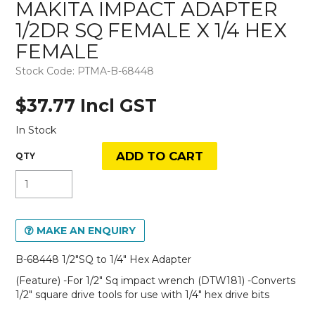
MAKITA IMPACT ADAPTER
1/2DR SQ FEMALE X 1/4 HEX
FEMALE
Stock Code:
PTMA-B-68448
$37.77 Incl GST
In Stock
MAKE AN ENQUIRY
B-68448 1/2"SQ to 1/4" Hex Adapter
(Feature) -For 1/2" Sq impact wrench (DTW181) -Converts
1/2" square drive tools for use with 1/4" hex drive bits