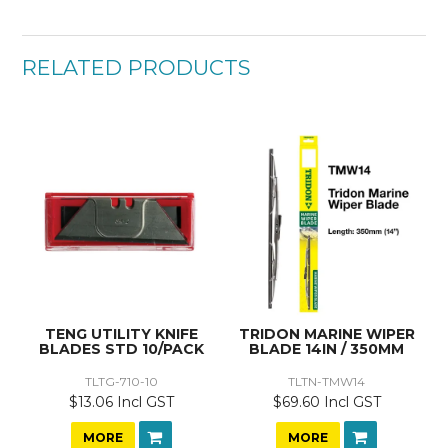
RELATED PRODUCTS
TENG UTILITY KNIFE
TRIDON MARINE WIPER
BLADES STD 10/PACK
BLADE 14IN / 350MM
TLTG-710-10
TLTN-TMW14
$13.06 Incl GST
$69.60 Incl GST
MORE
MORE