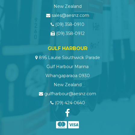
New Zealand
sales@aesnz.com
(09) 358-0910
(09) 358-0912
GULF HARBOUR
895 Laurie Southwick Parade
Gulf Harbour Marina
Whangaparaoa 0930
New Zealand
gulfharbour@aesnz.com
(09) 424-0640