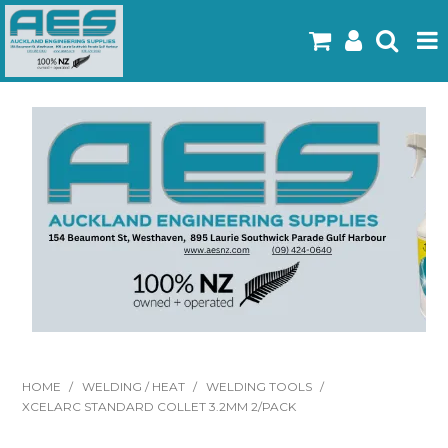
Home
Products
Latest Flyers
Specials
Gallery
About Us
Contact
HOME
/
WELDING / HEAT
/
WELDING TOOLS
/
XCELARC STANDARD COLLET 3.2MM 2/PACK