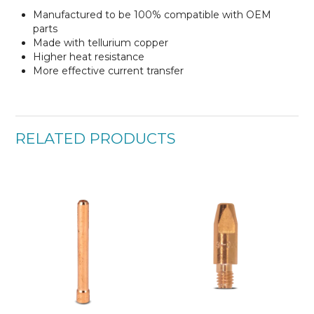
Manufactured to be 100% compatible with OEM
parts
Made with tellurium copper
Higher heat resistance
More effective current transfer
RELATED PRODUCTS