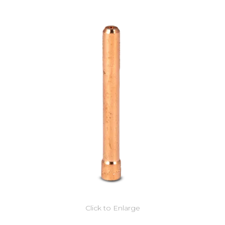
Click to Enlarge