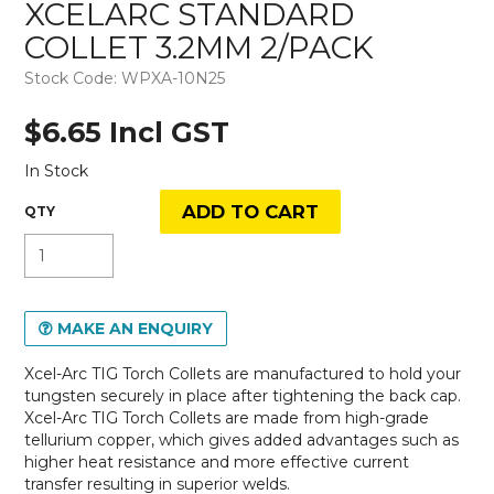
XCELARC STANDARD
COLLET 3.2MM 2/PACK
Stock Code:
WPXA-10N25
$6.65 Incl GST
In Stock
MAKE AN ENQUIRY
Xcel-Arc TIG Torch Collets are manufactured to hold your
tungsten securely in place after tightening the back cap.
Xcel-Arc TIG Torch Collets are made from high-grade
tellurium copper, which gives added advantages such as
higher heat resistance and more effective current
transfer resulting in superior welds.