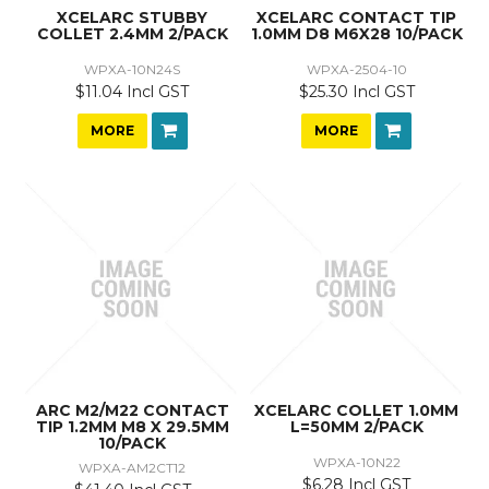
XCELARC STUBBY
XCELARC CONTACT TIP
COLLET 2.4MM 2/PACK
1.0MM D8 M6X28 10/PACK
WPXA-10N24S
WPXA-2504-10
$11.04 Incl GST
$25.30 Incl GST
MORE
MORE
ARC M2/M22 CONTACT
XCELARC COLLET 1.0MM
TIP 1.2MM M8 X 29.5MM
L=50MM 2/PACK
10/PACK
WPXA-10N22
WPXA-AM2CT12
$6.28 Incl GST