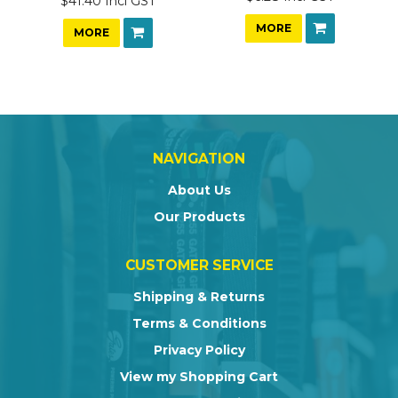
$41.40 Incl GST
MORE
MORE
NAVIGATION
About Us
Our Products
CUSTOMER SERVICE
Shipping & Returns
Terms & Conditions
Privacy Policy
View my Shopping Cart