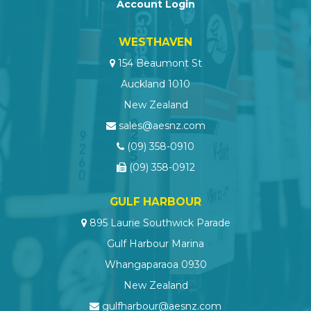
Account Login
WESTHAVEN
154 Beaumont St
Auckland 1010
New Zealand
sales@aesnz.com
(09) 358-0910
(09) 358-0912
GULF HARBOUR
895 Laurie Southwick Parade
Gulf Harbour Marina
Whangaparaoa 0930
New Zealand
gulfharbour@aesnz.com