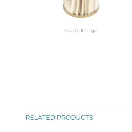
Click to Enlarge
RELATED PRODUCTS