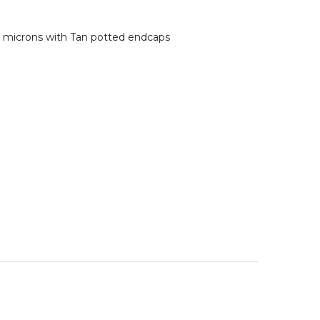
0 microns with Tan potted endcaps