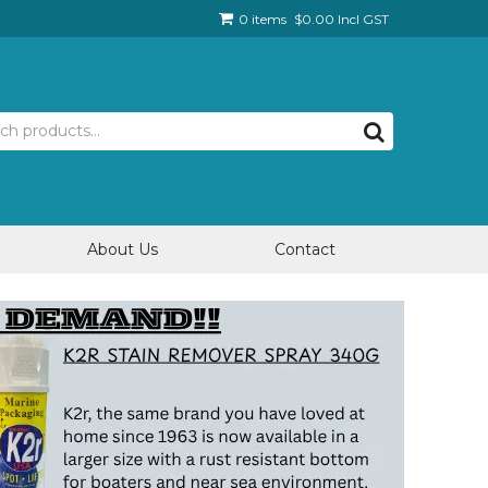
0 items
$0.00 Incl GST
About Us
Contact