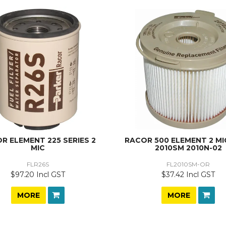
R ELEMENT 225 SERIES 2
RACOR 500 ELEMENT 2 MI
MIC
2010SM 2010N-02
FLR26S
FL2010SM-OR
$97.20 Incl GST
$37.42 Incl GST
MORE
MORE