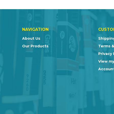
NAVIGATION
CUSTO
About Us
Shippin
Our Products
Terms &
Privacy 
View my
Account