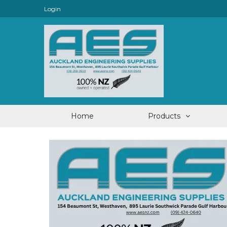
Login
Home
Products