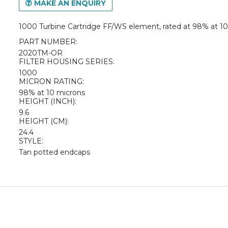
MAKE AN ENQUIRY
1000 Turbine Cartridge FF/WS element, rated at 98% at 1
PART NUMBER:
2020TM-OR
FILTER HOUSING SERIES:
1000
MICRON RATING:
98% at 10 microns
HEIGHT (INCH):
9.6
HEIGHT (CM):
24.4
STYLE:
Tan potted endcaps