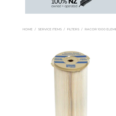
HOME
/
SERVICE ITEMS
/
FILTERS
/
RACOR 1000 ELEME