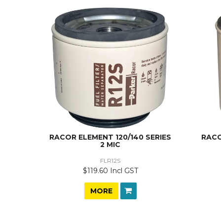
RACOR ELEMENT 120/140 SERIES
RACO
2 MIC
FLR12S
$119.60 Incl GST
MORE