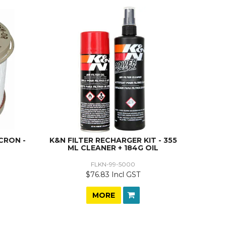
CRON -
K&N FILTER RECHARGER KIT - 355
ML CLEANER + 184G OIL
FLKN-99-5000
$76.83 Incl GST
MORE