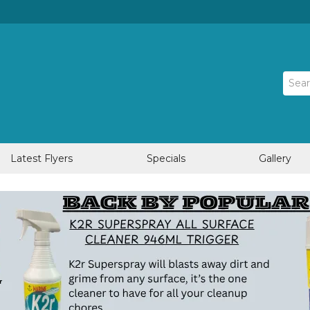
Latest Flyers
Specials
Gallery