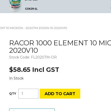
NT 10 MICRON - 2020TM 2020N-10 2020V10
RACOR 1000 ELEMENT 10 MIC
2020V10
Stock Code:
FL2020TM-OR
$58.65 Incl GST
In Stock