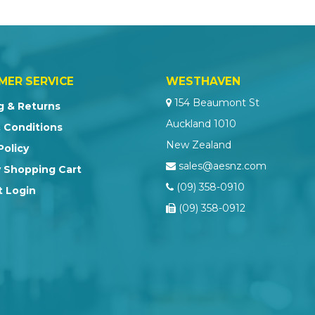
MER SERVICE
WESTHAVEN
154 Beaumont St
g & Returns
Auckland 1010
 Conditions
New Zealand
Policy
sales@aesnz.com
 Shopping Cart
(09) 358-0910
 Login
(09) 358-0912