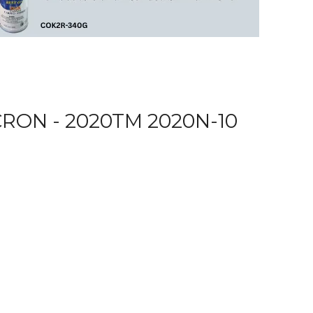
RON - 2020TM 2020N-10