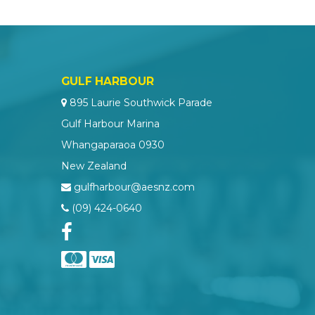
GULF HARBOUR
895 Laurie Southwick Parade
Gulf Harbour Marina
Whangaparaoa 0930
New Zealand
gulfharbour@aesnz.com
(09) 424-0640