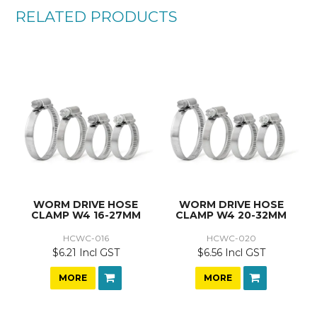
RELATED PRODUCTS
WORM DRIVE HOSE
WORM DRIVE HOSE
CLAMP W4 16-27MM
CLAMP W4 20-32MM
HCWC-016
HCWC-020
$6.21 Incl GST
$6.56 Incl GST
MORE
MORE