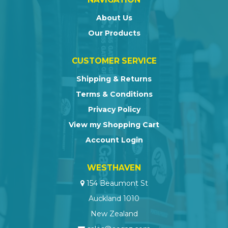
About Us
Our Products
CUSTOMER SERVICE
Shipping & Returns
Terms & Conditions
Privacy Policy
View my Shopping Cart
Account Login
WESTHAVEN
154 Beaumont St
Auckland 1010
New Zealand