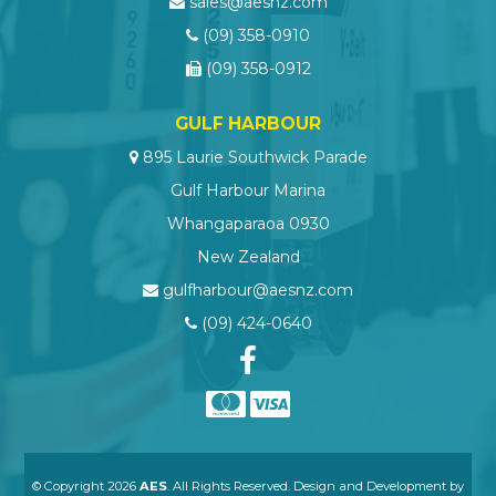
sales@aesnz.com
(09) 358-0910
(09) 358-0912
GULF HARBOUR
895 Laurie Southwick Parade
Gulf Harbour Marina
Whangaparaoa 0930
New Zealand
gulfharbour@aesnz.com
(09) 424-0640
© Copyright 2026
AES
. All Rights Reserved. Design and Development by