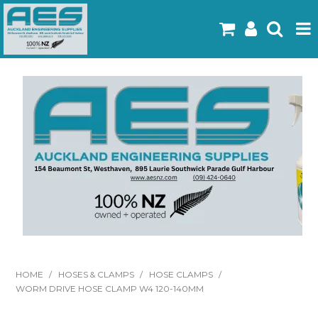
Home
Products
Latest Flyers
Specials
Gallery
About Us
Contact
HOME
/
HOSES & CLAMPS
/
HOSE CLAMPS
/
WORM DRIVE HOSE CLAMP W4 120-140MM