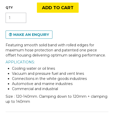
MAKE AN ENQUIRY
Featuring smooth solid band with rolled edges for
maximum hose protection and patented one piece
offset housing delivering optimum sealing performance.
APPLICATIONS:
Cooling water or oil lines
Vacuum and pressure fuel and vent lines
Connections in the white goods industries
Automotive and marine industries
Commercial and industrial
Size : 120-140mm. Clamping down to 120mm + clamping
up to 140mm