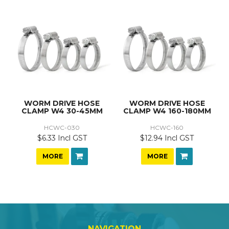
WORM DRIVE HOSE
WORM DRIVE HOSE
CLAMP W4 30-45MM
CLAMP W4 160-180MM
HCWC-030
HCWC-160
$6.33 Incl GST
$12.94 Incl GST
MORE
MORE
NAVIGATION