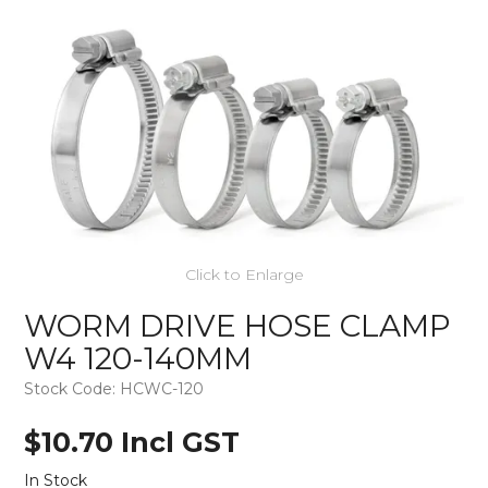
Click to Enlarge
WORM DRIVE HOSE CLAMP
W4 120-140MM
Stock Code:
HCWC-120
$10.70 Incl GST
In Stock