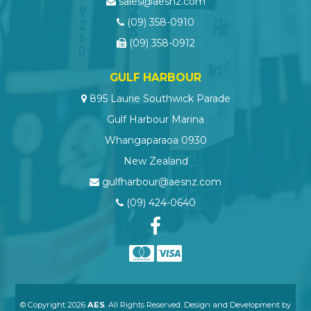
sales@aesnz.com
(09) 358-0910
(09) 358-0912
GULF HARBOUR
895 Laurie Southwick Parade
Gulf Harbour Marina
Whangaparaoa 0930
New Zealand
gulfharbour@aesnz.com
(09) 424-0640
© Copyright 2026
AES
. All Rights Reserved. Design and Development by