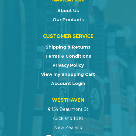
About Us
Our Products
CUSTOMER SERVICE
Shipping & Returns
Terms & Conditions
Privacy Policy
View my Shopping Cart
Account Login
WESTHAVEN
154 Beaumont St
Auckland 1010
New Zealand