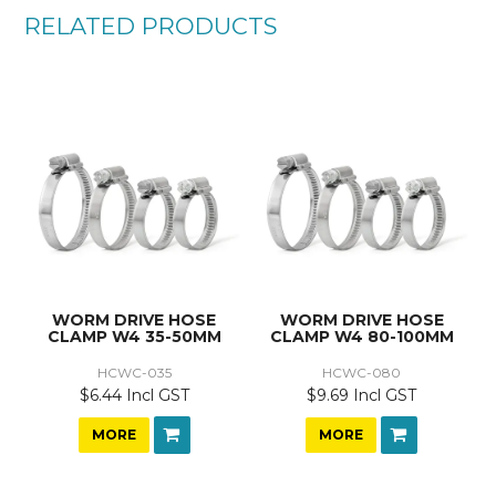
RELATED PRODUCTS
WORM DRIVE HOSE
WORM DRIVE HOSE
CLAMP W4 35-50MM
CLAMP W4 80-100MM
HCWC-035
HCWC-080
$6.44 Incl GST
$9.69 Incl GST
MORE
MORE