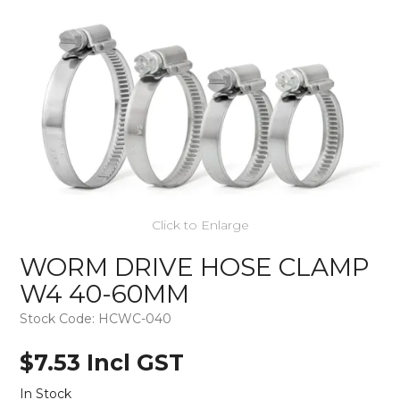
Click to Enlarge
WORM DRIVE HOSE CLAMP
W4 40-60MM
Stock Code:
HCWC-040
$7.53 Incl GST
In Stock