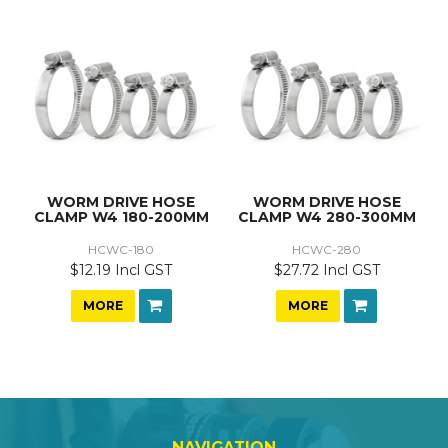
WORM DRIVE HOSE
WORM DRIVE HOSE
CLAMP W4 180-200MM
CLAMP W4 280-300MM
HCWC-180
HCWC-280
$12.19 Incl GST
$27.72 Incl GST
MORE
MORE
NAVIGATION