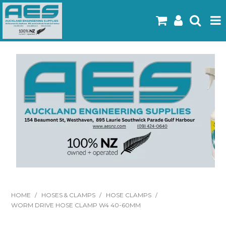
Home
Products
Latest Flyers
Specials
Gallery
About Us
Contact
HOME
/
HOSES & CLAMPS
/
HOSE CLAMPS
/
WORM DRIVE HOSE CLAMP W4 40-60MM