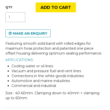
MAKE AN ENQUIRY
Featuring smooth solid band with rolled edges for
maximum hose protection and patented one piece
offset housing delivering optimum sealing performance.
APPLICATIONS:
Cooling water or oil lines
Vacuum and pressure fuel and vent lines
Connections in the white goods industries
Automotive and marine industries
Commercial and industrial
Size : 40-60mm. Clamping down to 40mm + clamping
up to 60mm