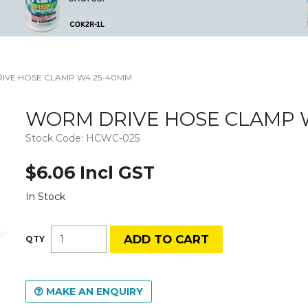
IVE HOSE CLAMP W4 25-40MM
WORM DRIVE HOSE CLAMP 
Stock Code:
HCWC-025
$6.06 Incl GST
In Stock
MAKE AN ENQUIRY