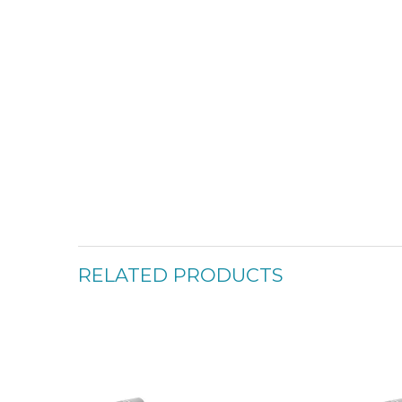
RELATED PRODUCTS