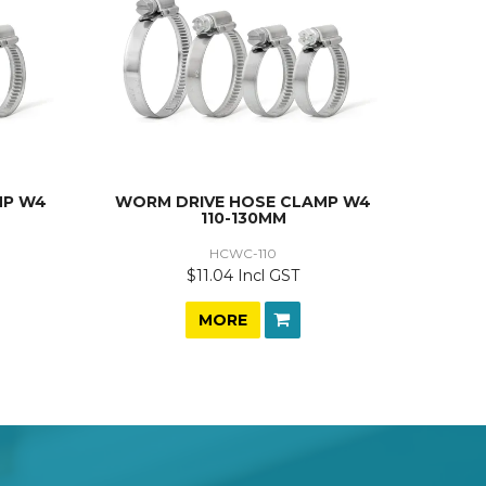
MP W4
WORM DRIVE HOSE CLAMP W4
110-130MM
HCWC-110
$11.04 Incl GST
MORE