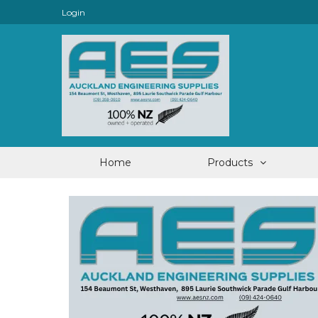
Login
Home
Products