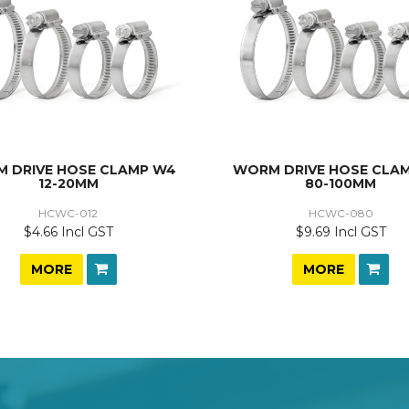
 DRIVE HOSE CLAMP W4
WORM DRIVE HOSE CLA
12-20MM
80-100MM
HCWC-012
HCWC-080
$4.66 Incl GST
$9.69 Incl GST
MORE
MORE