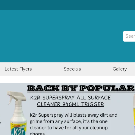
Latest Flyers
Specials
Gallery