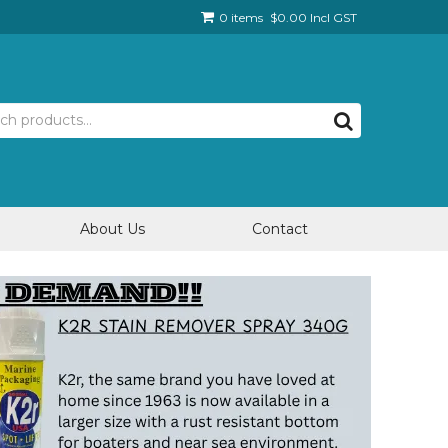
0 items
$0.00 Incl GST
About Us
Contact