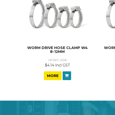
WORM DRIVE HOSE CLAMP W4
WORM
8-12MM
HCWC-006
$4.14 Incl GST
MORE