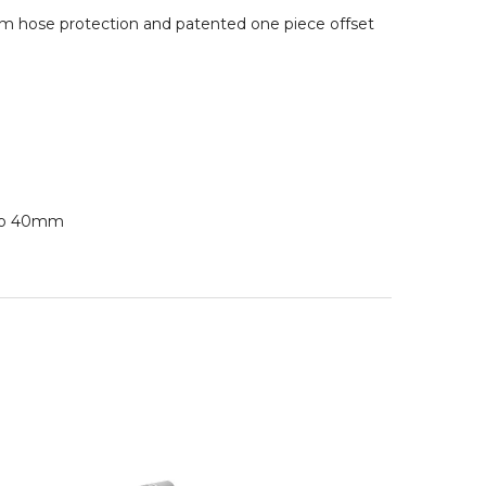
um hose protection and patented one piece offset
 to 40mm