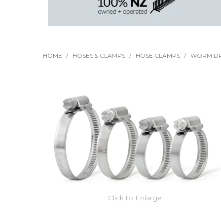
HOME
/
HOSES & CLAMPS
/
HOSE CLAMPS
/
WORM DR
Click to Enlarge