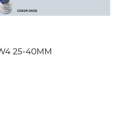
W4 25-40MM