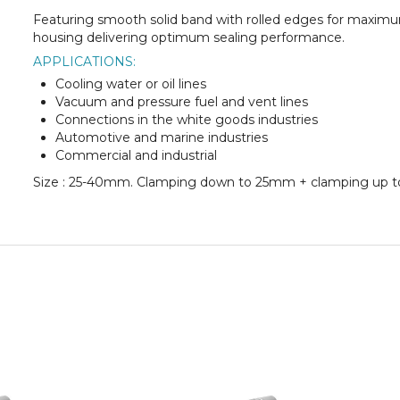
Featuring smooth solid band with rolled edges for maxim
housing delivering optimum sealing performance.
APPLICATIONS:
Cooling water or oil lines
Vacuum and pressure fuel and vent lines
Connections in the white goods industries
Automotive and marine industries
Commercial and industrial
Size : 25-40mm. Clamping down to 25mm + clamping up