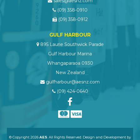
sales@aesnz.com
(09) 358-0910
(09) 358-0912
GULF HARBOUR
895 Laurie Southwick Parade
Gulf Harbour Marina
Whangaparaoa 0930
New Zealand
gulfharbour@aesnz.com
(09) 424-0640
© Copyright 2026
AES
. All Rights Reserved. Design and Development by