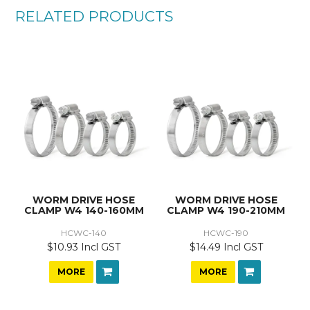
RELATED PRODUCTS
WORM DRIVE HOSE
WORM DRIVE HOSE
CLAMP W4 140-160MM
CLAMP W4 190-210MM
HCWC-140
HCWC-190
$10.93 Incl GST
$14.49 Incl GST
MORE
MORE