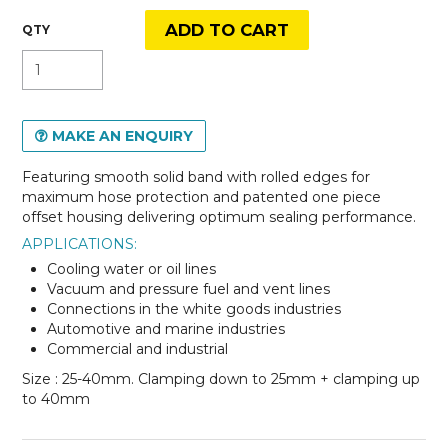
MAKE AN ENQUIRY
Featuring smooth solid band with rolled edges for
maximum hose protection and patented one piece
offset housing delivering optimum sealing performance.
APPLICATIONS:
Cooling water or oil lines
Vacuum and pressure fuel and vent lines
Connections in the white goods industries
Automotive and marine industries
Commercial and industrial
Size : 25-40mm. Clamping down to 25mm + clamping up
to 40mm