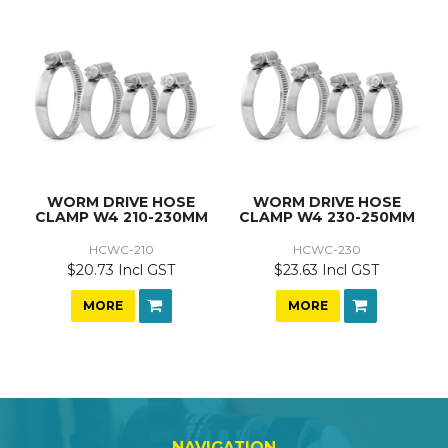
WORM DRIVE HOSE
WORM DRIVE HOSE
CLAMP W4 210-230MM
CLAMP W4 230-250MM
HCWC-210
HCWC-230
$20.73 Incl GST
$23.63 Incl GST
MORE
MORE
NAVIGATION