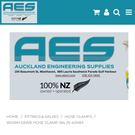
Home
Products
Latest Flyers
Specials
Gallery
About Us
Contact
HOME
/
FITTINGS & VALVES
/
HOSE CLAMPS
/
WORM DRIVE HOSE CLAMP W4 25-40MM