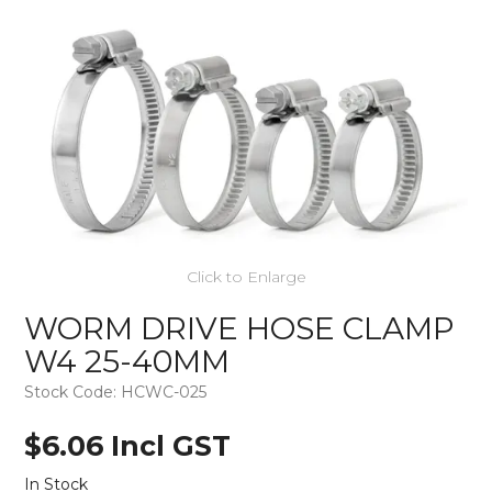
Click to Enlarge
WORM DRIVE HOSE CLAMP
W4 25-40MM
Stock Code:
HCWC-025
$6.06 Incl GST
In Stock