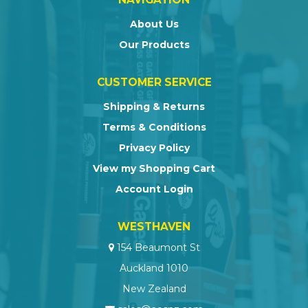
About Us
Our Products
CUSTOMER SERVICE
Shipping & Returns
Terms & Conditions
Privacy Policy
View my Shopping Cart
Account Login
WESTHAVEN
154 Beaumont St
Auckland 1010
New Zealand