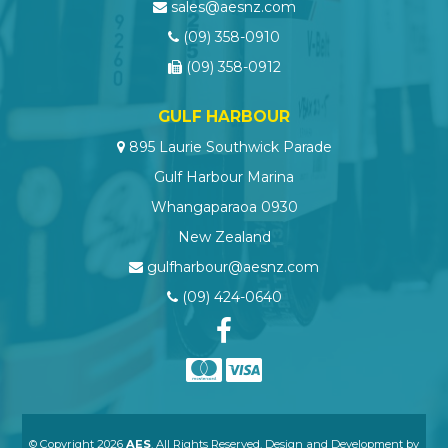
sales@aesnz.com
(09) 358-0910
(09) 358-0912
GULF HARBOUR
895 Laurie Southwick Parade
Gulf Harbour Marina
Whangaparaoa 0930
New Zealand
gulfharbour@aesnz.com
(09) 424-0640
© Copyright 2026
AES
. All Rights Reserved. Design and Development by