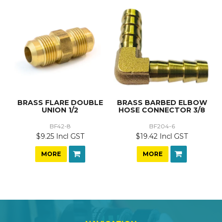
BRASS FLARE DOUBLE
BRASS BARBED ELBOW
UNION 1/2
HOSE CONNECTOR 3/8
BF42-8
BF204-6
$9.25 Incl GST
$19.42 Incl GST
MORE
MORE