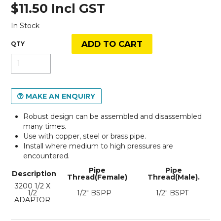
$11.50 Incl GST
In Stock
MAKE AN ENQUIRY
Robust design can be assembled and disassembled
many times.
Use with copper, steel or brass pipe.
Install where medium to high pressures are
encountered.
Pipe
Pipe
Description
Thread(Female)
Thread(Male).
3200 1/2 X
1/2
1/2" BSPP
1/2" BSPT
ADAPTOR