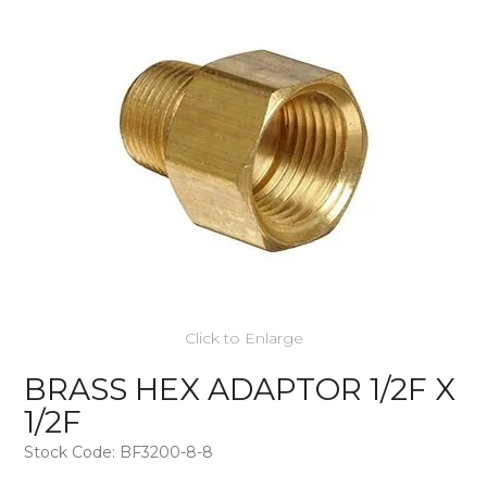
Click to Enlarge
BRASS HEX ADAPTOR 1/2F X
1/2F
Stock Code:
BF3200-8-8