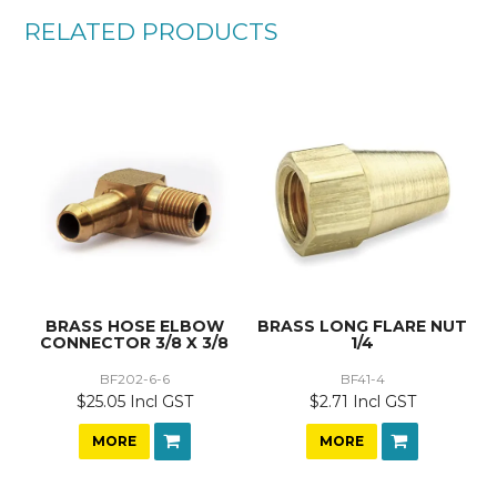
RELATED PRODUCTS
BRASS HOSE ELBOW
BRASS LONG FLARE NUT
CONNECTOR 3/8 X 3/8
1/4
BF202-6-6
BF41-4
$25.05 Incl GST
$2.71 Incl GST
MORE
MORE