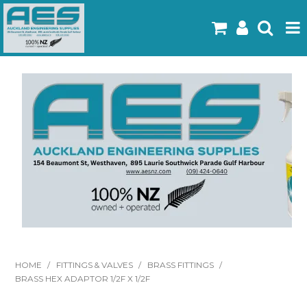
Home
Products
Latest Flyers
Specials
Gallery
About Us
Contact
HOME
/
FITTINGS & VALVES
/
BRASS FITTINGS
/
BRASS HEX ADAPTOR 1/2F X 1/2F