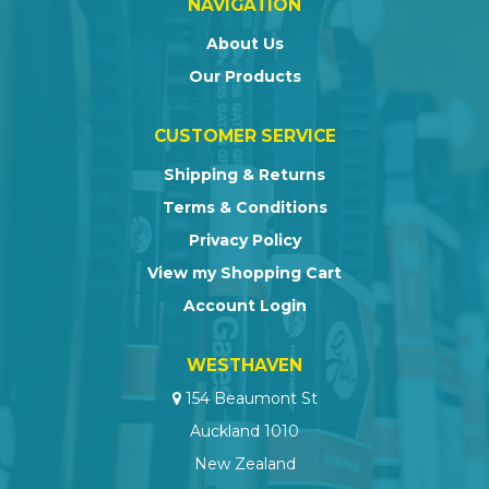
NAVIGATION
About Us
Our Products
CUSTOMER SERVICE
Shipping & Returns
Terms & Conditions
Privacy Policy
View my Shopping Cart
Account Login
WESTHAVEN
154 Beaumont St
Auckland 1010
New Zealand