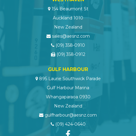
154 Beaumont St
Auckland 1010
New Zealand
sales@aesnz.com
(09) 358-0910
(09) 358-0912
GULF HARBOUR
895 Laurie Southwick Parade
Gulf Harbour Marina
Whangaparaoa 0930
New Zealand
gulfharbour@aesnz.com
(09) 424-0640