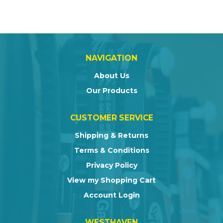
NAVIGATION
About Us
Our Products
CUSTOMER SERVICE
Shipping & Returns
Terms & Conditions
Privacy Policy
View my Shopping Cart
Account Login
WESTHAVEN