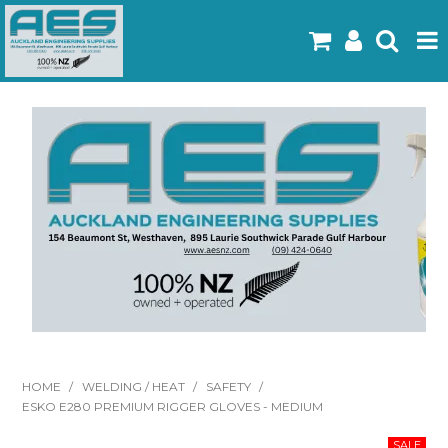
Home
Products
Latest Flyers
Specials
Gallery
About Us
Contact
HOME
/
WELDING / HEAT
/
SAFETY
/
ESKO E280 PREMIUM RIGGER GLOVES - MEDIUM