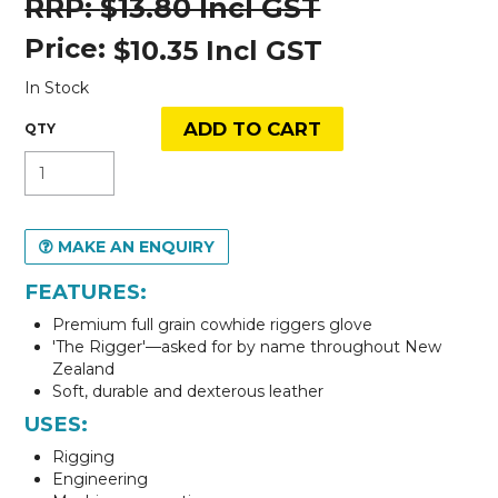
$13.80 Incl GST
Price:
$10.35 Incl GST
In Stock
MAKE AN ENQUIRY
FEATURES:
Premium full grain cowhide riggers glove
'The Rigger'—asked for by name throughout New
Zealand
Soft, durable and dexterous leather
USES:
Rigging
Engineering