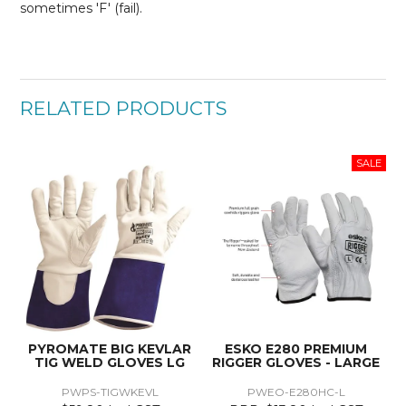
sometimes 'F' (fail).
RELATED PRODUCTS
PYROMATE BIG KEVLAR
ESKO E280 PREMIUM
TIG WELD GLOVES LG
RIGGER GLOVES - LARGE
PWPS-TIGWKEVL
PWEO-E280HC-L