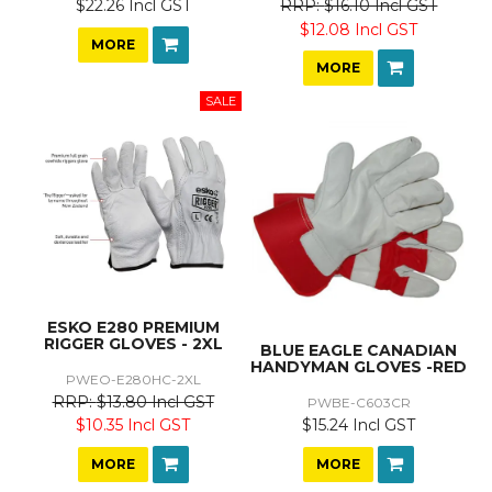
$22.26 Incl GST
$16.10 Incl GST
$12.08 Incl GST
MORE
MORE
ESKO E280 PREMIUM
RIGGER GLOVES - 2XL
BLUE EAGLE CANADIAN
HANDYMAN GLOVES -RED
PWEO-E280HC-2XL
$13.80 Incl GST
PWBE-C603CR
$15.24 Incl GST
$10.35 Incl GST
MORE
MORE