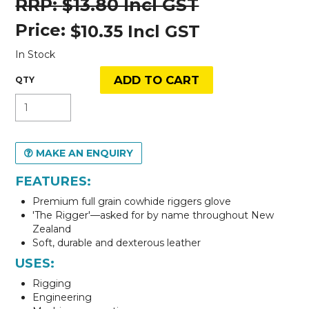
$13.80 Incl GST
Price:
$10.35 Incl GST
In Stock
MAKE AN ENQUIRY
FEATURES:
Premium full grain cowhide riggers glove
'The Rigger'—asked for by name throughout New
Zealand
Soft, durable and dexterous leather
USES:
Rigging
Engineering