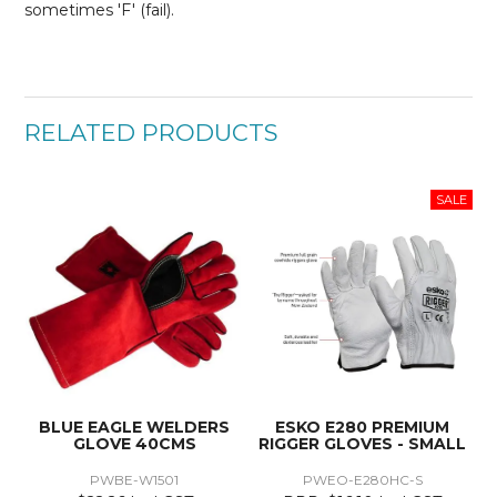
sometimes 'F' (fail).
RELATED PRODUCTS
BLUE EAGLE WELDERS
ESKO E280 PREMIUM
GLOVE 40CMS
RIGGER GLOVES - SMALL
PWBE-W1501
PWEO-E280HC-S