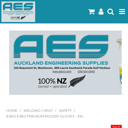
Home
Products
Latest Flyers
Specials
Gallery
About Us
Contact
HOME
/
WELDING / HEAT
/
SAFETY
/
ESKO E280 PREMIUM RIGGER GLOVES - 3XL