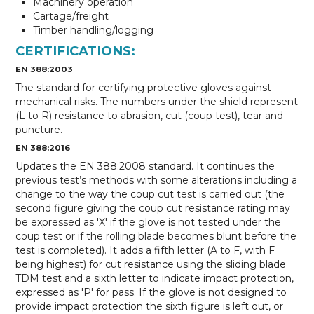
Machinery operation
Cartage/freight
Timber handling/logging
CERTIFICATIONS:
EN 388:2003
The standard for certifying protective gloves against
mechanical risks. The numbers under the shield represent
(L to R) resistance to abrasion, cut (coup test), tear and
puncture.
EN 388:2016
Updates the EN 388:2008 standard. It continues the
previous test’s methods with some alterations including a
change to the way the coup cut test is carried out (the
second figure giving the coup cut resistance rating may
be expressed as 'X' if the glove is not tested under the
coup test or if the rolling blade becomes blunt before the
test is completed). It adds a fifth letter (A to F, with F
being highest) for cut resistance using the sliding blade
TDM test and a sixth letter to indicate impact protection,
expressed as 'P' for pass. If the glove is not designed to
provide impact protection the sixth figure is left out, or