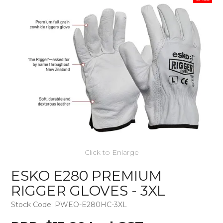
Click to Enlarge
ESKO E280 PREMIUM
RIGGER GLOVES - 3XL
Stock Code:
PWEO-E280HC-3XL