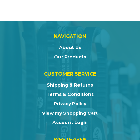
NAVIGATION
About Us
Our Products
CUSTOMER SERVICE
Shipping & Returns
Terms & Conditions
Privacy Policy
View my Shopping Cart
Account Login
WESTHAVEN