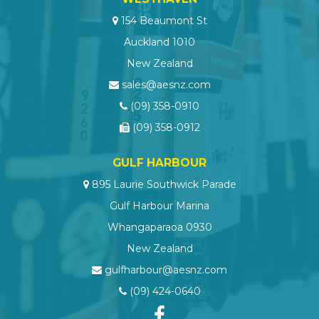
154 Beaumont St
Auckland 1010
New Zealand
sales@aesnz.com
(09) 358-0910
(09) 358-0912
GULF HARBOUR
895 Laurie Southwick Parade
Gulf Harbour Marina
Whangaparaoa 0930
New Zealand
gulfharbour@aesnz.com
(09) 424-0640