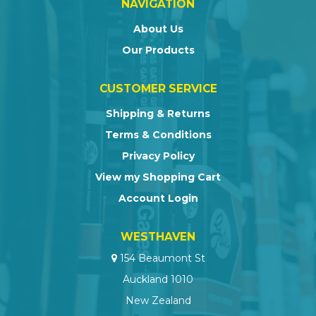
NAVIGATION
About Us
Our Products
CUSTOMER SERVICE
Shipping & Returns
Terms & Conditions
Privacy Policy
View my Shopping Cart
Account Login
WESTHAVEN
154 Beaumont St
Auckland 1010
New Zealand