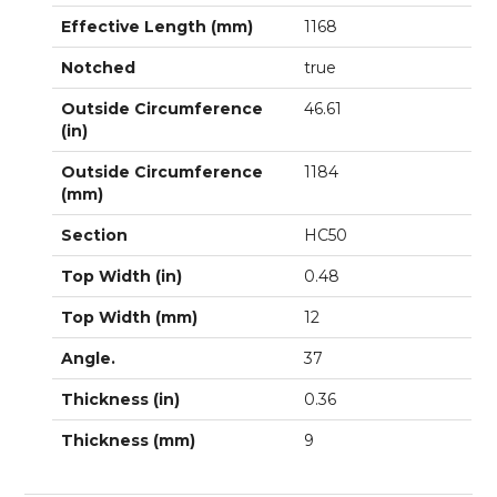
Effective Length (mm)
1168
Notched
true
Outside Circumference
46.61
(in)
Outside Circumference
1184
(mm)
Section
HC50
Top Width (in)
0.48
Top Width (mm)
12
Angle.
37
Thickness (in)
0.36
Thickness (mm)
9