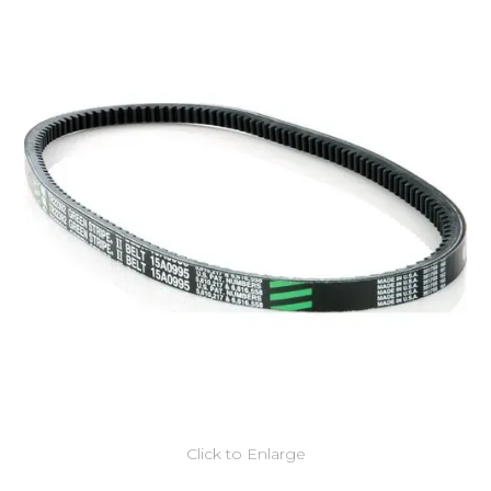
Click to Enlarge