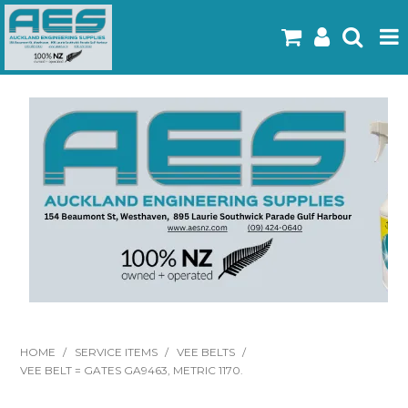
Home
Products
Latest Flyers
Specials
Gallery
About Us
Contact
HOME
/
SERVICE ITEMS
/
VEE BELTS
/
VEE BELT = GATES GA9463, METRIC 1170.