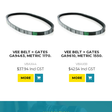
VEE BELT = GATES
VEE BELT = GATES
GA9463, METRIC 1170.
GA9610, METRIC 1550.
VBAX44
VBAX59
$37.94 Incl GST
$42.54 Incl GST
MORE
MORE