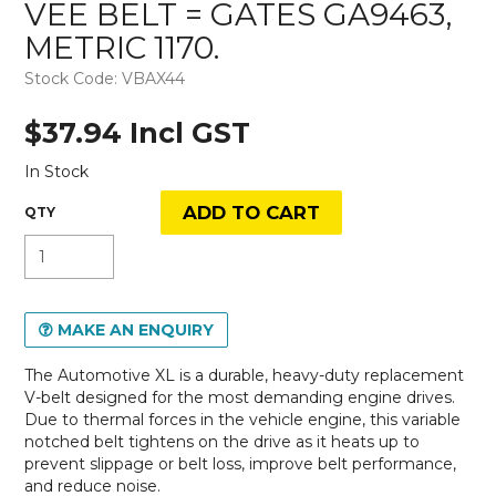
VEE BELT = GATES GA9463,
METRIC 1170.
Stock Code:
VBAX44
$37.94 Incl GST
In Stock
MAKE AN ENQUIRY
The Automotive XL is a durable, heavy-duty replacement
V-belt designed for the most demanding engine drives.
Due to thermal forces in the vehicle engine, this variable
notched belt tightens on the drive as it heats up to
prevent slippage or belt loss, improve belt performance,
and reduce noise.