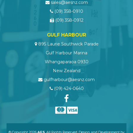
sales@aesnz.com
(09) 358-0910
(09) 358-0912
GULF HARBOUR
895 Laurie Southwick Parade
Gulf Harbour Marina
Whangaparaoa 0930
New Zealand
gulfharbour@aesnz.com
(09) 424-0640
© Copyright 2026
AES
. All Rights Reserved. Design and Development by