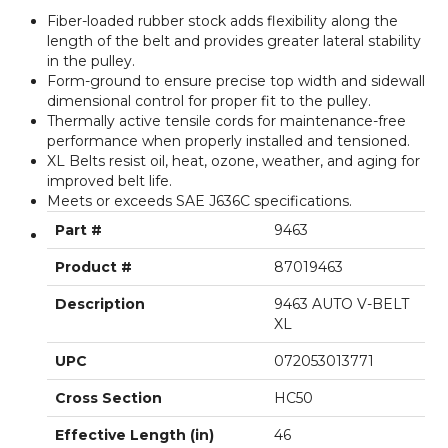
Fiber-loaded rubber stock adds flexibility along the
length of the belt and provides greater lateral stability
in the pulley.
Form-ground to ensure precise top width and sidewall
dimensional control for proper fit to the pulley.
Thermally active tensile cords for maintenance-free
performance when properly installed and tensioned.
XL Belts resist oil, heat, ozone, weather, and aging for
improved belt life.
Meets or exceeds SAE J636C specifications.
Part #
9463
Product #
87019463
Description
9463 AUTO V-BELT
XL
UPC
072053013771
Cross Section
HC50
Effective Length (in)
46