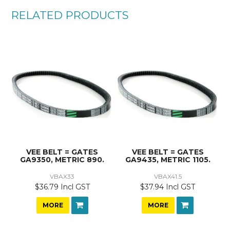
RELATED PRODUCTS
VEE BELT = GATES
VEE BELT = GATES
GA9350, METRIC 890.
GA9435, METRIC 1105.
VBAX33
VBAX41.5
$36.79 Incl GST
$37.94 Incl GST
MORE
MORE