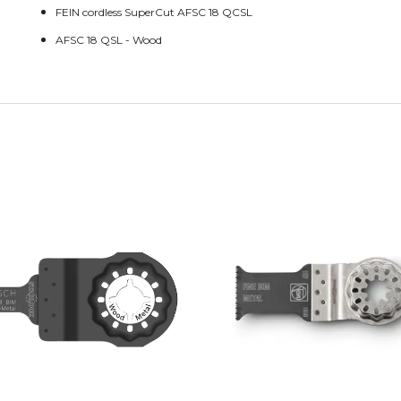
FEIN cordless SuperCut AFSC 18 QCSL
AFSC 18 QSL - Wood