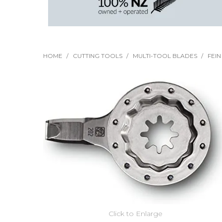
HOME
/
CUTTING TOOLS
/
MULTI-TOOL BLADES
/
FEI
Click to Enlarge