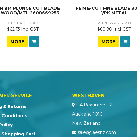
H BM PLUNGE CUT BLADE
FEIN E-CUT FINE BLADE 3
 WOOD/MTL 2608669253
1/PK METAL
CTBH-AIZ-10-AB
PTFN-63502157210
$62.13 Incl GST
$60.90 Incl GST
MORE
MORE
MER SERVICE
WESTHAVEN
154 Beaumont St
g & Returns
Auckland 1010
 Conditions
New Zealand
Policy
sales@aesnz.com
 Shopping Cart