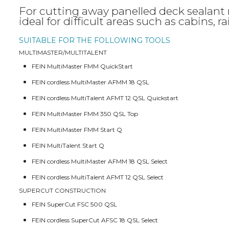
For cutting away panelled deck sealant m
ideal for difficult areas such as cabins, r
SUITABLE FOR THE FOLLOWING TOOLS
MULTIMASTER/MULTITALENT
FEIN MultiMaster FMM QuickStart
FEIN cordless MultiMaster AFMM 18 QSL
FEIN cordless MultiTalent AFMT 12 QSL Quickstart
FEIN MultiMaster FMM 350 QSL Top
FEIN MultiMaster FMM Start Q
FEIN MultiTalent Start Q
FEIN cordless MultiMaster AFMM 18 QSL Select
FEIN cordless MultiTalent AFMT 12 QSL Select
SUPERCUT CONSTRUCTION
FEIN SuperCut FSC 500 QSL
FEIN cordless SuperCut AFSC 18 QSL Select