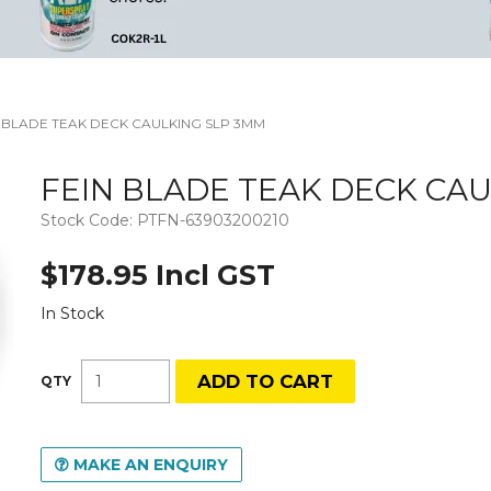
N BLADE TEAK DECK CAULKING SLP 3MM
FEIN BLADE TEAK DECK CA
Stock Code:
PTFN-63903200210
$178.95 Incl GST
In Stock
MAKE AN ENQUIRY