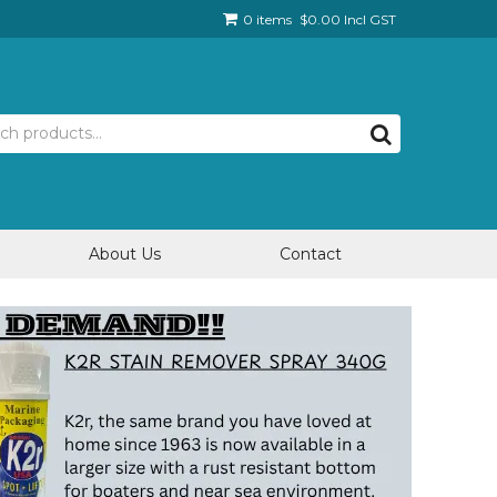
0 items
$0.00 Incl GST
About Us
Contact