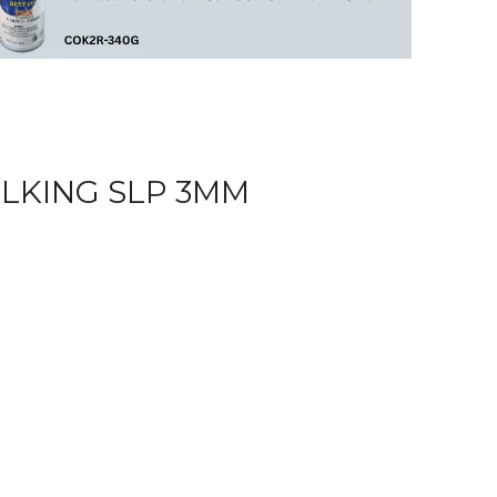
ULKING SLP 3MM