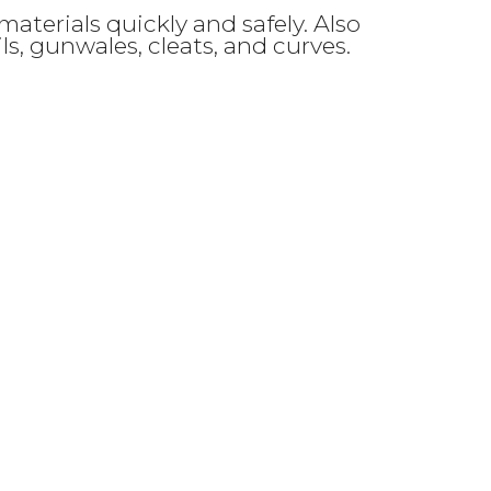
aterials quickly and safely. Also
ails, gunwales, cleats, and curves.