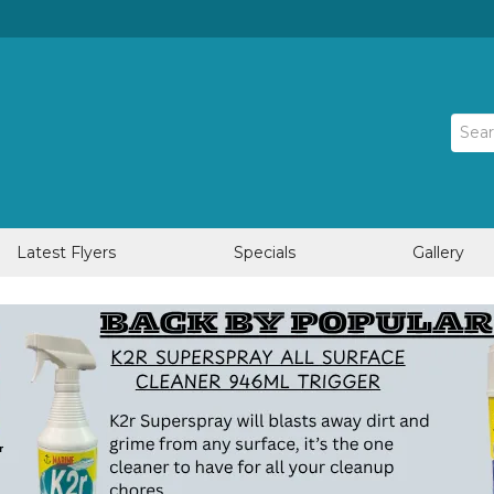
Latest Flyers
Specials
Gallery