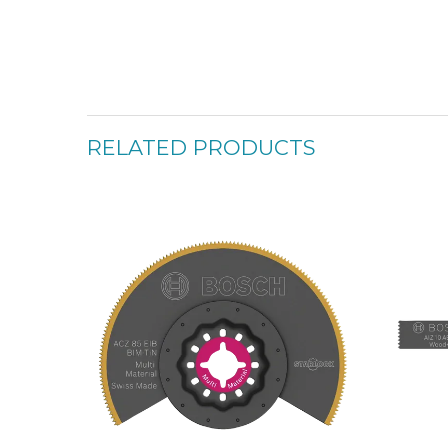
RELATED PRODUCTS