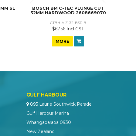
0MM SL
BOSCH BM C-TEC PLUNGE CUT
32MM HARDWOOD 2608669070
CTBH-AIZ-32-BSPIB
$67.56 Incl GST
MORE
GULF HARBOUR
895 Laurie Southwick Parade
Gulf Harbour Marina
Whangaparaoa 0930
New Zealand