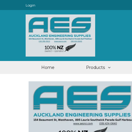
Login
Home
Products