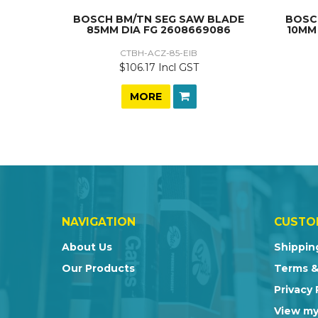
BOSCH BM/TN SEG SAW BLADE
BOSC
85MM DIA FG 2608669086
10MM
CTBH-ACZ-85-EIB
$106.17 Incl GST
MORE
NAVIGATION
CUSTO
About Us
Shippin
Our Products
Terms &
Privacy 
View my