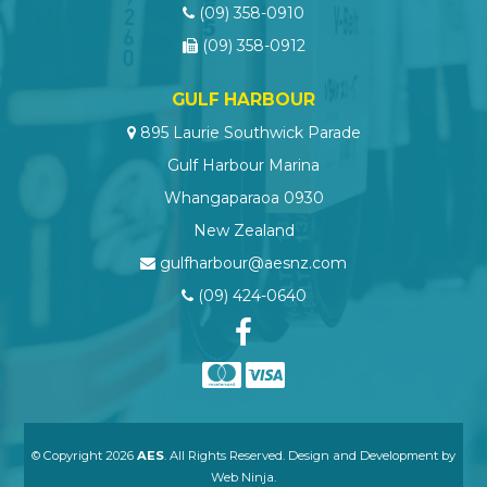
(09) 358-0910
(09) 358-0912
GULF HARBOUR
895 Laurie Southwick Parade
Gulf Harbour Marina
Whangaparaoa 0930
New Zealand
gulfharbour@aesnz.com
(09) 424-0640
© Copyright 2026
AES
. All Rights Reserved. Design and Development by
Web Ninja.