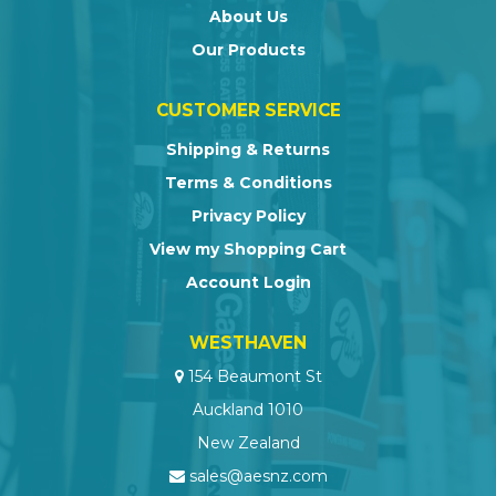
About Us
Our Products
CUSTOMER SERVICE
Shipping & Returns
Terms & Conditions
Privacy Policy
View my Shopping Cart
Account Login
WESTHAVEN
154 Beaumont St
Auckland 1010
New Zealand
sales@aesnz.com