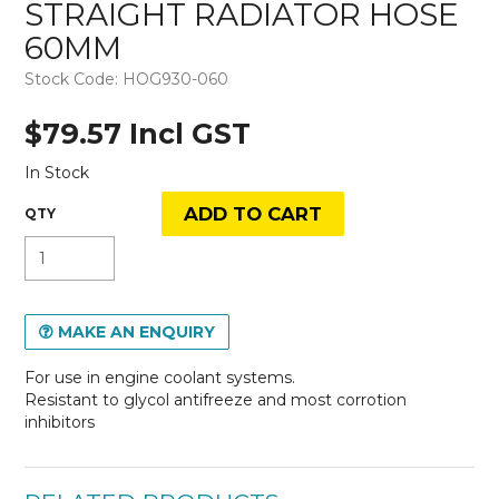
STRAIGHT RADIATOR HOSE
60MM
Stock Code:
HOG930-060
$79.57 Incl GST
In Stock
MAKE AN ENQUIRY
For use in engine coolant systems.
Resistant to glycol antifreeze and most corrotion
inhibitors