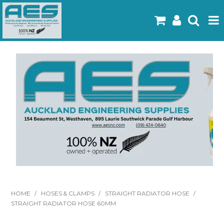
Home
Products
Latest Flyers
Specials
Gallery
About Us
Contact
HOME
/
HOSES & CLAMPS
/
STRAIGHT RADIATOR HOSE
/
STRAIGHT RADIATOR HOSE 60MM