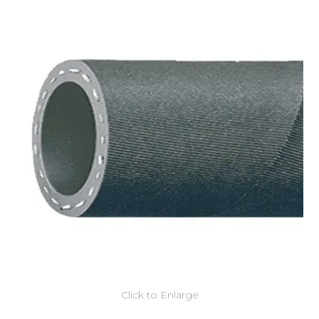
Click to Enlarge