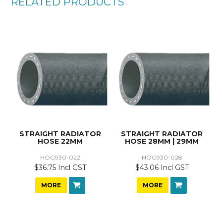
RELATED PRODUCTS
STRAIGHT RADIATOR
STRAIGHT RADIATOR
HOSE 22MM
HOSE 28MM | 29MM
HOG930-022
HOG930-028
$36.75 Incl GST
$43.06 Incl GST
MORE
MORE