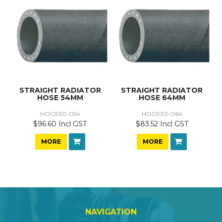
STRAIGHT RADIATOR
STRAIGHT RADIATOR
HOSE 54MM
HOSE 64MM
HOG930-054
HOG930-064
$96.60 Incl GST
$83.52 Incl GST
MORE
MORE
NAVIGATION