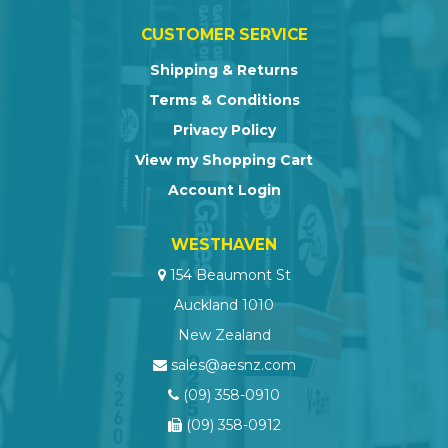
CUSTOMER SERVICE
Shipping & Returns
Terms & Conditions
Privacy Policy
View my Shopping Cart
Account Login
WESTHAVEN
154 Beaumont St
Auckland 1010
New Zealand
sales@aesnz.com
(09) 358-0910
(09) 358-0912