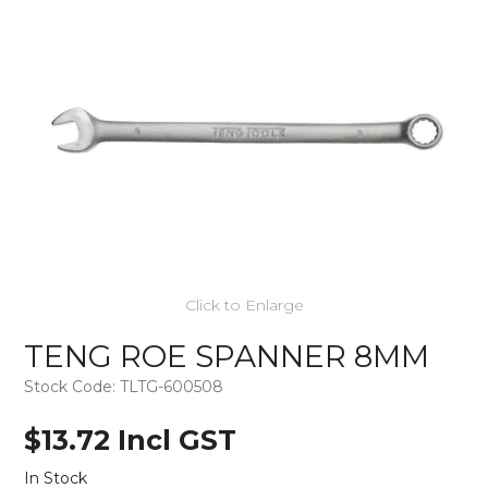
Click to Enlarge
TENG ROE SPANNER 8MM
Stock Code:
TLTG-600508
$13.72 Incl GST
In Stock