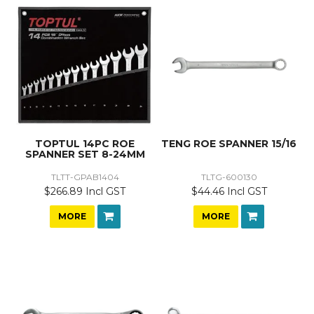
TOPTUL 14PC ROE
TENG ROE SPANNER 15/16
SPANNER SET 8-24MM
TLTT-GPAB1404
TLTG-600130
$266.89 Incl GST
$44.46 Incl GST
MORE
MORE