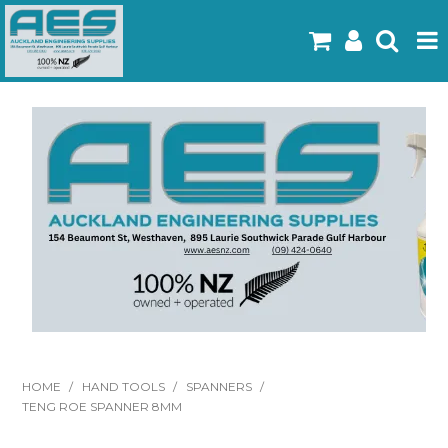
Home
Products
Latest Flyers
Specials
Gallery
About Us
Contact
HOME
/
HAND TOOLS
/
SPANNERS
/
TENG ROE SPANNER 8MM