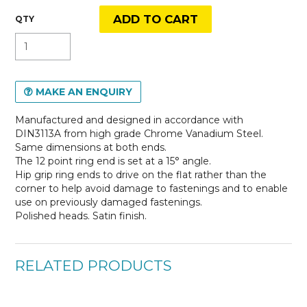
MAKE AN ENQUIRY
Manufactured and designed in accordance with
DIN3113A from high grade Chrome Vanadium Steel.
Same dimensions at both ends.
The 12 point ring end is set at a 15° angle.
Hip grip ring ends to drive on the flat rather than the
corner to help avoid damage to fastenings and to enable
use on previously damaged fastenings.
Polished heads. Satin finish.
RELATED PRODUCTS