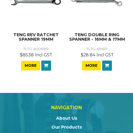
TENG REV RATCHET
TENG DOUBLE RING
SPANNER 19MM
SPANNER - 16MM & 17MM
TLTG-600519R
TLTG-631617
$85.38 Incl GST
$28.84 Incl GST
MORE
MORE
NAVIGATION
About Us
Our Products