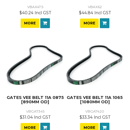
VBAX47.5
VBAX62
$40.24 Incl GST
$44.84 Incl GST
MORE
MORE
GATES VEE BELT 11A 0875
GATES VEE BELT 11A 1065
[890MM OD]
[1080MM OD]
VBGA7345
VBGA7420
$31.04 Incl GST
$33.34 Incl GST
MORE
MORE