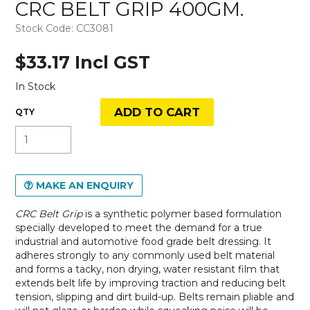
CRC BELT GRIP 400GM.
Stock Code:
CC3081
$33.17 Incl GST
In Stock
MAKE AN ENQUIRY
CRC Belt Grip
is a synthetic polymer based formulation
specially developed to meet the demand for a true
industrial and automotive food grade belt dressing. It
adheres strongly to any commonly used belt material
and forms a tacky, non drying, water resistant film that
extends belt life by improving traction and reducing belt
tension, slipping and dirt build-up. Belts remain pliable and