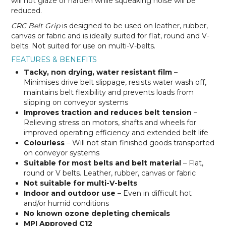
will not glaze or harden while squeaking noise will be
reduced.
CRC Belt Grip
is designed to be used on leather, rubber,
canvas or fabric and is ideally suited for flat, round and V-
belts. Not suited for use on multi-V-belts.
FEATURES & BENEFITS
Tacky, non drying, water resistant film
–
Minimises drive belt slippage, resists water wash off,
maintains belt flexibility and prevents loads from
slipping on conveyor systems
Improves traction and reduces belt tension
–
Relieving stress on motors, shafts and wheels for
improved operating efficiency and extended belt life
Colourless
– Will not stain finished goods transported
on conveyor systems
Suitable for most belts and belt material
– Flat,
round or V belts. Leather, rubber, canvas or fabric
Not suitable for multi-V-belts
Indoor and outdoor use
– Even in difficult hot
and/or humid conditions
No known ozone depleting chemicals
MPI Approved C12