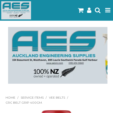
Home
Products
Latest Flyers
Specials
Gallery
About Us
Contact
HOME
/
SERVICE ITEMS
/
VEE BELTS
/
CRC BELT GRIP 400GM.