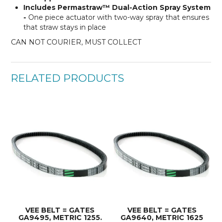
Includes Permastraw™ Dual-Action Spray System
-
One piece actuator with two-way spray that ensures
that straw stays in place
CAN NOT COURIER, MUST COLLECT
RELATED PRODUCTS
VEE BELT = GATES
VEE BELT = GATES
GA9495, METRIC 1255.
GA9640, METRIC 1625