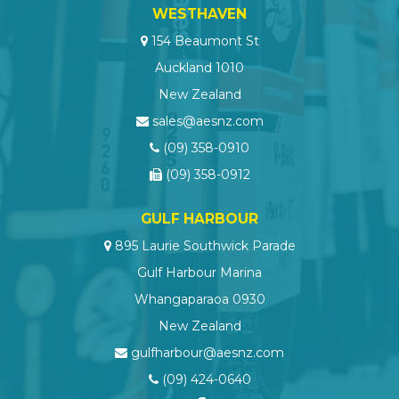
WESTHAVEN
154 Beaumont St
Auckland 1010
New Zealand
sales@aesnz.com
(09) 358-0910
(09) 358-0912
GULF HARBOUR
895 Laurie Southwick Parade
Gulf Harbour Marina
Whangaparaoa 0930
New Zealand
gulfharbour@aesnz.com
(09) 424-0640