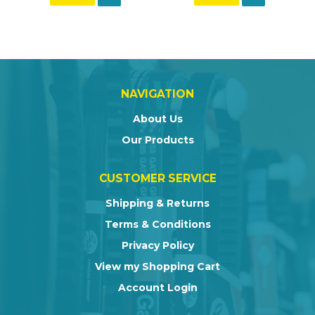
NAVIGATION
About Us
Our Products
CUSTOMER SERVICE
Shipping & Returns
Terms & Conditions
Privacy Policy
View my Shopping Cart
Account Login