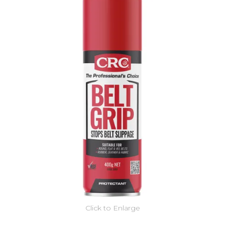
Click to Enlarge