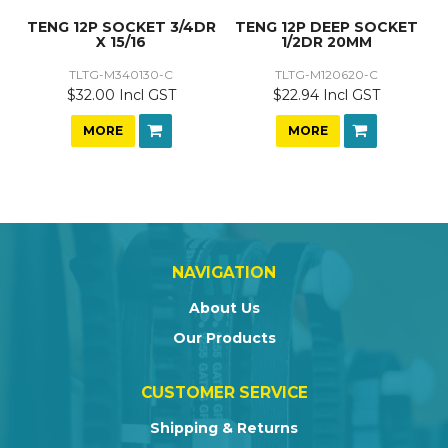
TENG 12P SOCKET 3/4DR
TENG 12P DEEP SOCKET
X 15/16
1/2DR 20MM
TLTG-M340130-C
TLTG-M120620-C
$32.00 Incl GST
$22.94 Incl GST
MORE
MORE
NAVIGATION
About Us
Our Products
CUSTOMER SERVICE
Shipping & Returns