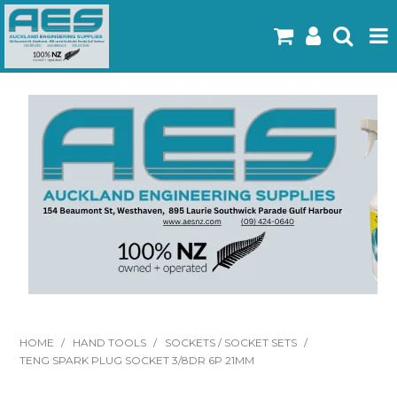
Home
Products
Latest Flyers
Specials
Gallery
About Us
Contact
HOME
/
HAND TOOLS
/
SOCKETS / SOCKET SETS
/
TENG SPARK PLUG SOCKET 3/8DR 6P 21MM