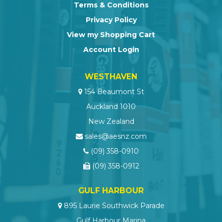
Terms & Conditions
Privacy Policy
View my Shopping Cart
Account Login
WESTHAVEN
154 Beaumont St
Auckland 1010
New Zealand
sales@aesnz.com
(09) 358-0910
(09) 358-0912
GULF HARBOUR
895 Laurie Southwick Parade
Gulf Harbour Marina