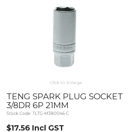
Click to Enlarge
TENG SPARK PLUG SOCKET
3/8DR 6P 21MM
Stock Code:
TLTG-M380046-C
$17.56 Incl GST