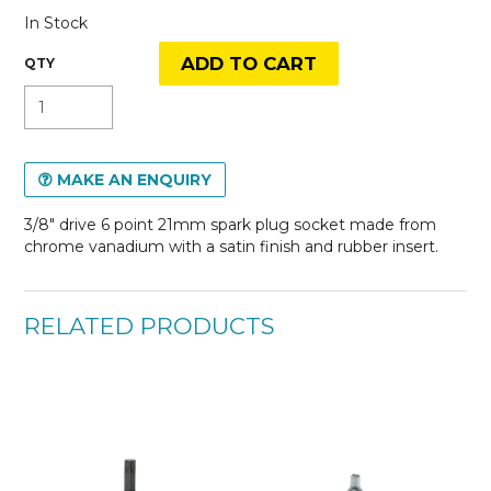
In Stock
MAKE AN ENQUIRY
3/8" drive 6 point 21mm spark plug socket made from
chrome vanadium with a satin finish and rubber insert.
RELATED PRODUCTS