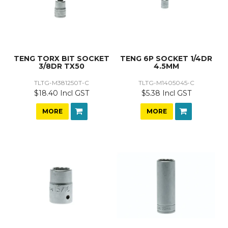
TENG TORX BIT SOCKET
TENG 6P SOCKET 1/4DR
3/8DR TX50
4.5MM
TLTG-M381250T-C
TLTG-M1405045-C
$18.40 Incl GST
$5.38 Incl GST
MORE
MORE