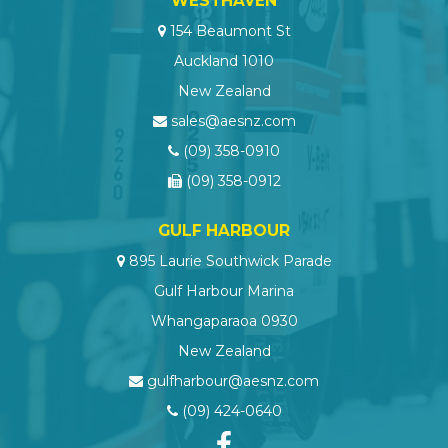
WESTHAVEN
154 Beaumont St
Auckland 1010
New Zealand
sales@aesnz.com
(09) 358-0910
(09) 358-0912
GULF HARBOUR
895 Laurie Southwick Parade
Gulf Harbour Marina
Whangaparaoa 0930
New Zealand
gulfharbour@aesnz.com
(09) 424-0640