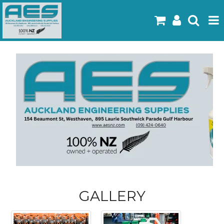
Home
Products
Latest Flyers
Specials
Gallery
About Us
Contact
GALLERY