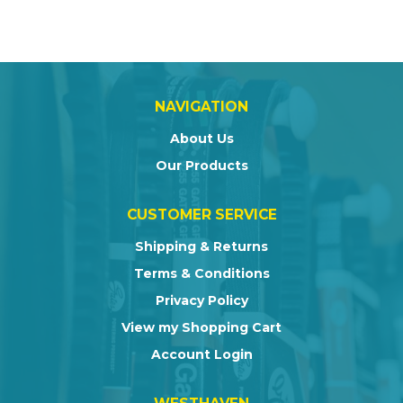
NAVIGATION
About Us
Our Products
CUSTOMER SERVICE
Shipping & Returns
Terms & Conditions
Privacy Policy
View my Shopping Cart
Account Login